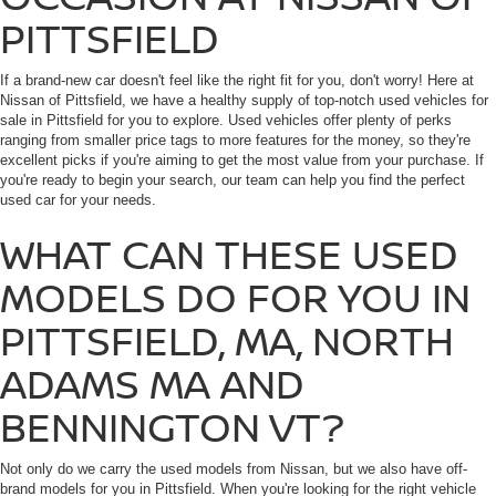
PITTSFIELD
If a brand-new car doesn't feel like the right fit for you, don't worry! Here at
Nissan of Pittsfield, we have a healthy supply of top-notch used vehicles for
sale in Pittsfield for you to explore. Used vehicles offer plenty of perks
ranging from smaller price tags to more features for the money, so they're
excellent picks if you're aiming to get the most value from your purchase. If
you're ready to begin your search, our team can help you find the perfect
used car for your needs.
WHAT CAN THESE USED
MODELS DO FOR YOU IN
PITTSFIELD, MA, NORTH
ADAMS MA AND
BENNINGTON VT?
Not only do we carry the used models from Nissan, but we also have off-
brand models for you in Pittsfield. When you're looking for the right vehicle