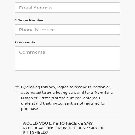
*Phone Number
Comments:
By clicking this box, I agree to receive in-person or
automated telemarketing calls and texts from Bella
Nissan of Pittsfield at the number I entered. I
understand that my consent is not required for
purchase.
WOULD YOU LIKE TO RECEIVE SMS
NOTIFICATIONS FROM BELLA NISSAN OF
PITTSFIELD?