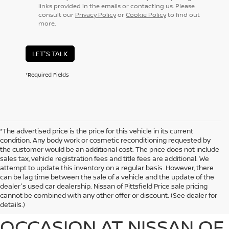
links provided in the emails or contacting us. Please
consult our
Privacy Policy
or
Cookie Policy
to find out
more.
LET'S TALK
*Required Fields
*The advertised price is the price for this vehicle in its current
condition. Any body work or cosmetic reconditioning requested by
the customer would be an additional cost. The price does not include
sales tax, vehicle registration fees and title fees are additional. We
attempt to update this inventory on a regular basis. However, there
can be lag time between the sale of a vehicle and the update of the
EXPLORE EXCEPTIONAL
dealer's used car dealership. Nissan of Pittsfield Price sale pricing
cannot be combined with any other offer or discount. (See dealer for
USED CARS FOR EVERY
details.)
OCCASION AT NISSAN OF