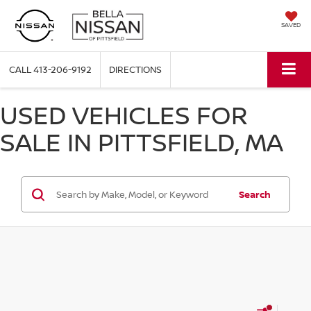
SAVED
CALL
413-206-9192
DIRECTIONS
USED VEHICLES FOR
SALE IN PITTSFIELD, MA
Search