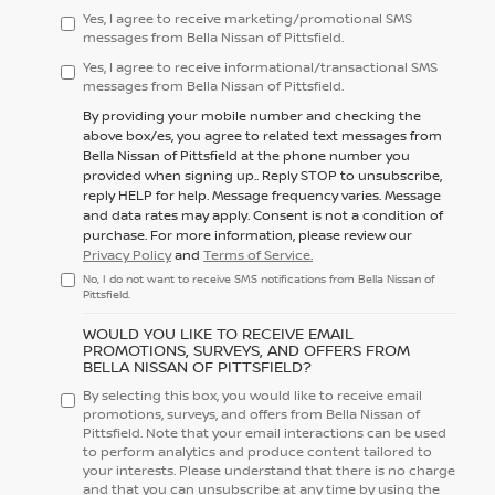
Yes, I agree to receive marketing/promotional SMS
messages from Bella Nissan of Pittsfield.
Yes, I agree to receive informational/transactional SMS
messages from Bella Nissan of Pittsfield.
By providing your mobile number and checking the
above box/es, you agree to related text messages from
Bella Nissan of Pittsfield at the phone number you
provided when signing up.. Reply
STOP
to unsubscribe,
reply
HELP
for help. Message frequency varies. Message
and data rates may apply. Consent is not a condition of
purchase. For more information, please review our
Privacy Policy
and
Terms of Service.
No, I do not want to receive SMS notifications from Bella Nissan of
Pittsfield.
WOULD YOU LIKE TO RECEIVE EMAIL
PROMOTIONS, SURVEYS, AND OFFERS FROM
BELLA NISSAN OF PITTSFIELD?
By selecting this box, you would like to receive email
promotions, surveys, and offers from Bella Nissan of
Pittsfield. Note that your email interactions can be used
to perform analytics and produce content tailored to
your interests. Please understand that there is no charge
and that you can unsubscribe at any time by using the