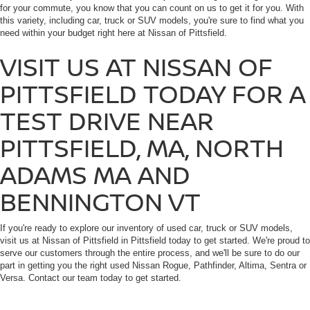
for your commute, you know that you can count on us to get it for you. With
this variety, including car, truck or SUV models, you're sure to find what you
need within your budget right here at Nissan of Pittsfield.
VISIT US AT NISSAN OF
PITTSFIELD TODAY FOR A
TEST DRIVE NEAR
PITTSFIELD, MA, NORTH
ADAMS MA AND
BENNINGTON VT
If you're ready to explore our inventory of used car, truck or SUV models,
visit us at Nissan of Pittsfield in Pittsfield today to get started. We're proud to
serve our customers through the entire process, and we'll be sure to do our
part in getting you the right used Nissan Rogue, Pathfinder, Altima, Sentra or
Versa. Contact our team today to get started.