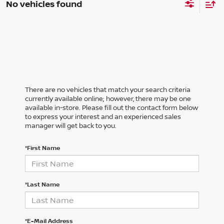
No vehicles found
There are no vehicles that match your search criteria
currently available online; however, there may be one
available in-store. Please fill out the contact form below
to express your interest and an experienced sales
manager will get back to you.
*First Name
*Last Name
*E-Mail Address