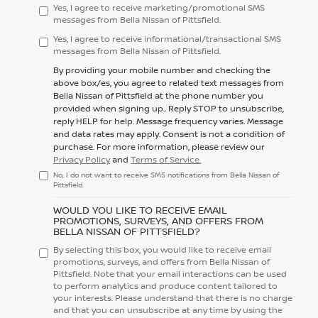
Yes, I agree to receive marketing/promotional SMS
messages from Bella Nissan of Pittsfield.
Yes, I agree to receive informational/transactional SMS
messages from Bella Nissan of Pittsfield.
By providing your mobile number and checking the
above box/es, you agree to related text messages from
Bella Nissan of Pittsfield at the phone number you
provided when signing up.. Reply
STOP
to unsubscribe,
reply
HELP
for help. Message frequency varies. Message
and data rates may apply. Consent is not a condition of
purchase. For more information, please review our
Privacy Policy
and
Terms of Service.
No, I do not want to receive SMS notifications from Bella Nissan of
Pittsfield.
WOULD YOU LIKE TO RECEIVE EMAIL
PROMOTIONS, SURVEYS, AND OFFERS FROM
BELLA NISSAN OF PITTSFIELD?
By selecting this box, you would like to receive email
promotions, surveys, and offers from Bella Nissan of
Pittsfield. Note that your email interactions can be used
to perform analytics and produce content tailored to
your interests. Please understand that there is no charge
and that you can unsubscribe at any time by using the