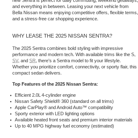
new Sentra is perfect for daily commuting, weekend getaways, 
and everything in between. Leasing your next vehicle from 
Bella Nissan means enjoying competitive offers, flexible terms, 
and a stress-free car shopping experience.
WHY LEASE THE 2025 NISSAN SENTRA?
The 2025 Sentra
 combines bold styling with impressive 
performance and modern tech. With available trims like the S, 
SV
, and 
SR
, there’s a Sentra model to fit your lifestyle. 
Whether you prioritize comfort, connectivity, or sporty flair, this 
compact sedan delivers.
Top Features of the 2025 Nissan Sentra:
Efficient 2.0L 4-cylinder engine
Nissan Safety Shield® 360 (standard on all trims)
Apple CarPlay® and Android Auto™ compatibility
Sporty exterior with LED lighting options
Available heated front seats and premium interior materials
Up to 40 MPG highway fuel economy (estimated)