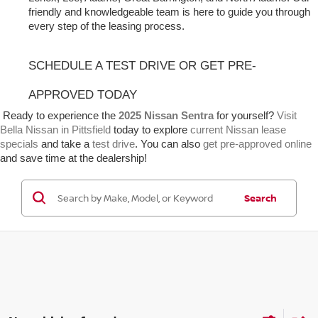
friendly and knowledgeable team is here to guide you through 
every step of the leasing process.
SCHEDULE A TEST DRIVE OR GET PRE-
APPROVED TODAY
 Ready to experience the 
2025 Nissan Sentra
 for yourself? 
Visit 
Bella Nissan in Pittsfield
 today to explore 
current Nissan lease 
specials
 and take a 
test drive
. You can also 
get pre-approved online
and save time at the dealership!
Search