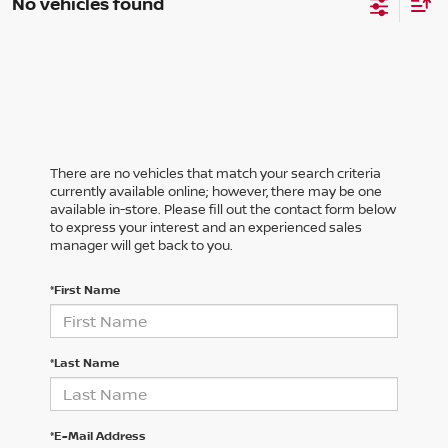
No vehicles found
There are no vehicles that match your search criteria
currently available online; however, there may be one
available in-store. Please fill out the contact form below
to express your interest and an experienced sales
manager will get back to you.
*First Name
*Last Name
*E-Mail Address