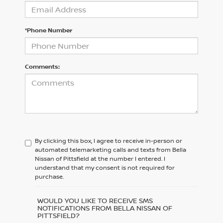
*Phone Number
Comments:
By clicking this box, I agree to receive in-person or
automated telemarketing calls and texts from Bella
Nissan of Pittsfield at the number I entered. I
understand that my consent is not required for
purchase.
WOULD YOU LIKE TO RECEIVE SMS
NOTIFICATIONS FROM BELLA NISSAN OF
PITTSFIELD?