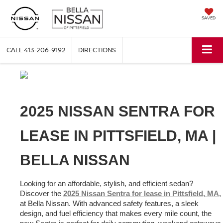
SAVED
CALL
413-206-9192
DIRECTIONS
2025 NISSAN SENTRA FOR 
LEASE IN PITTSFIELD, MA | 
BELLA NISSAN
Looking for an affordable, stylish, and efficient sedan? 
Discover the 
2025 Nissan Sentra for lease in Pittsfield, MA
, 
at Bella Nissan. With advanced safety features, a sleek 
design, and fuel efficiency that makes every mile count, the 