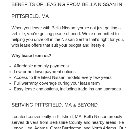
BENEFITS OF LEASING FROM BELLA NISSAN IN 
PITTSFIELD, MA
When you lease with Bella Nissan, you’re not just getting a 
vehicle, you’re getting peace of mind. We’re committed to 
helping you drive off in the Nissan Sentra that’s right for you, 
with lease offers that suit your budget and lifestyle.
Why lease from us?
Affordable monthly payments
Low or no down payment options
Access to the latest Nissan models every few years
Full warranty coverage during your lease term
Easy lease-end options, including trade-ins and upgrades
SERVING PITTSFIELD, MA & BEYOND
Located conveniently in Pittsfield, MA, Bella Nissan proudly 
serves drivers from Berkshire County and nearby areas like 
Lenox, Lee, Adams, Great Barrington, and North Adams. Our 