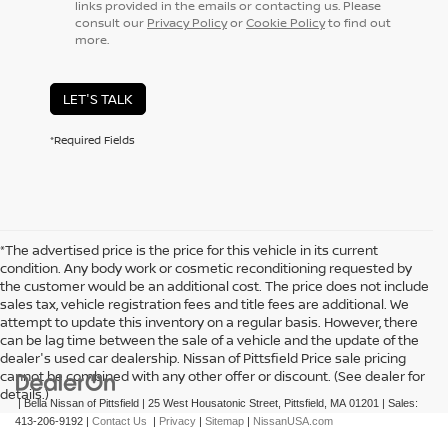
links provided in the emails or contacting us. Please
consult our
Privacy Policy
or
Cookie Policy
to find out
more.
LET'S TALK
*Required Fields
*The advertised price is the price for this vehicle in its current
condition. Any body work or cosmetic reconditioning requested by
the customer would be an additional cost. The price does not include
sales tax, vehicle registration fees and title fees are additional. We
attempt to update this inventory on a regular basis. However, there
can be lag time between the sale of a vehicle and the update of the
dealer's used car dealership. Nissan of Pittsfield Price sale pricing
cannot be combined with any other offer or discount. (See dealer for
details.)
| Bella Nissan of Pittsfield
|
25 West Housatonic Street,
Pittsfield,
MA
01201
| Sales:
413-206-9192
|
Contact Us
|
Privacy
|
Sitemap
|
NissanUSA.com