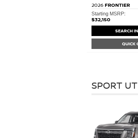
2026
FRONTIER
Starting MSRP:
$32,150
SEARCH I
QUICK
SPORT UT