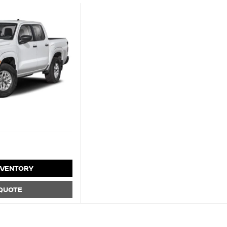
NVENTORY
 QUOTE