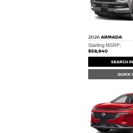
2026
ARMADA
Starting MSRP:
$58,840
SEARCH I
QUICK