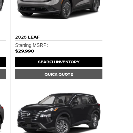
2026
LEAF
Starting MSRP:
$29,990
SEARCH INVENTORY
QUICK QUOTE