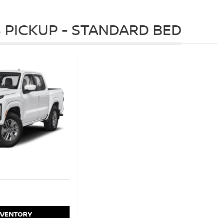
 PICKUP - STANDARD BED
NVENTORY