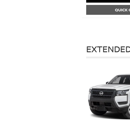
QUICK
EXTENDED