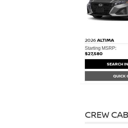
2026
ALTIMA
Starting MSRP:
$27,580
SEARCH I
QUICK
CREW CAB