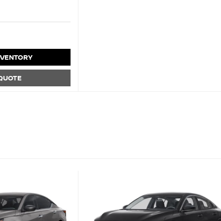
NVENTORY
 QUOTE