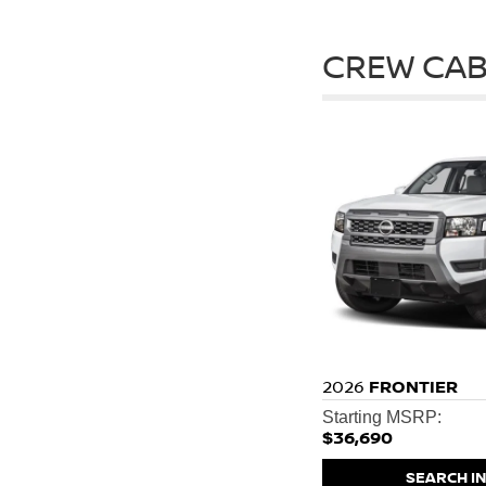
CREW CAB
2026
FRONTIER
Starting MSRP:
$36,690
SEARCH I