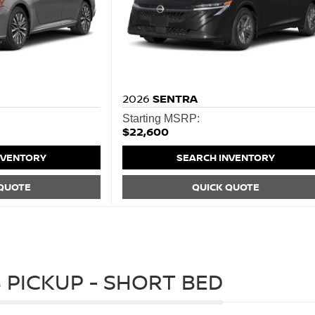
2026
SENTRA
Starting MSRP:
$22,600
NVENTORY
SEARCH INVENTORY
 QUOTE
QUICK QUOTE
 PICKUP - SHORT BED