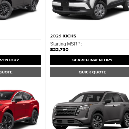
2026
KICKS
Starting MSRP:
$22,730
NVENTORY
SEARCH INVENTORY
 QUOTE
QUICK QUOTE