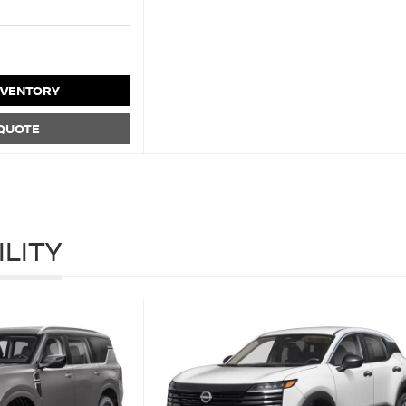
NVENTORY
 QUOTE
ILITY