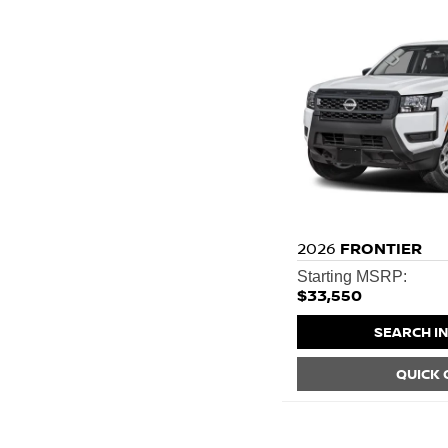
2026
FRONTIER
Starting MSRP:
$33,550
SEARCH I
QUICK