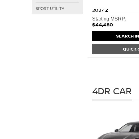
SPORT UTILITY
2027
Z
Starting MSRP:
$44,480
SEARCH I
QUICK
4DR CAR