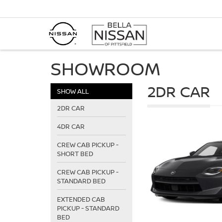
SHOWROOM
2DR CAR
SHOW ALL
2DR CAR
4DR CAR
CREW CAB PICKUP -
SHORT BED
CREW CAB PICKUP -
STANDARD BED
EXTENDED CAB
PICKUP - STANDARD
BED