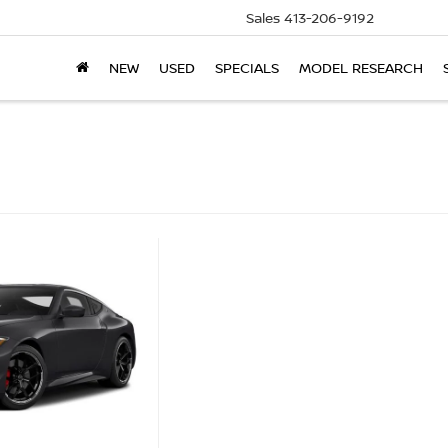
Sales
413-206-9192
NEW
USED
SPECIALS
MODEL RESEARCH