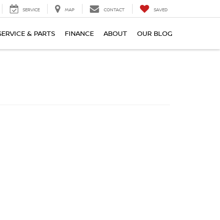
SERVICE
MAP
CONTACT
SAVED
SERVICE & PARTS
FINANCE
ABOUT
OUR BLOG