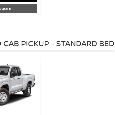
 QUOTE
 CAB PICKUP - STANDARD BED