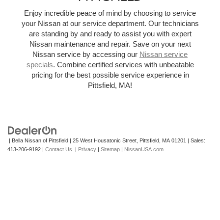
Enjoy incredible peace of mind by choosing to service
your Nissan at our service department. Our technicians
are standing by and ready to assist you with expert
Nissan maintenance and repair. Save on your next
Nissan service by accessing our
Nissan service
specials
. Combine certified services with unbeatable
pricing for the best possible service experience in
Pittsfield, MA!
| Bella Nissan of Pittsfield
|
25 West Housatonic Street,
Pittsfield,
MA
01201
| Sales:
413-206-9192
|
Contact Us
|
Privacy
|
Sitemap
|
NissanUSA.com