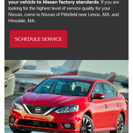
your vehicle to Nissan factory standards
. If you are
looking for the highest level of service quality for your
Nissan, come to Nissan of Pittsfield near Lenox, MA, and
Hinsdale, MA.
SCHEDULE SERVICE