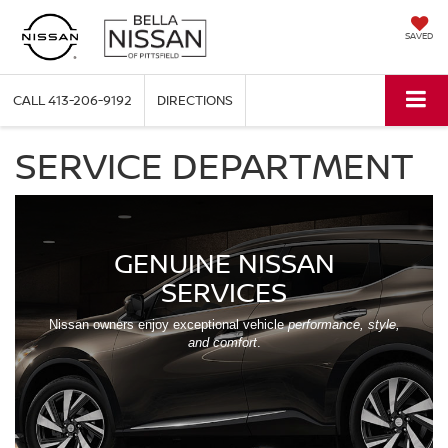
SAVED
CALL
413-206-9192
DIRECTIONS
SERVICE DEPARTMENT
GENUINE NISSAN
SERVICES
Nissan owners enjoy exceptional vehicle
performance, style,
and comfort
.