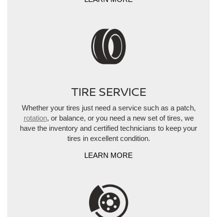
TIRE SERVICE
Whether your tires just need a service such as a patch,
rotation
, or balance, or you need a new set of tires, we
have the inventory and certified technicians to keep your
tires in excellent condition.
LEARN MORE