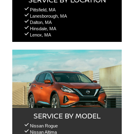
Pittsfield, MA
Lanesborough, MA
Dalton, MA
Hinsdale, MA
Lenox, MA
SERVICE BY MODEL
Nissan Rogue
Nissan Altima