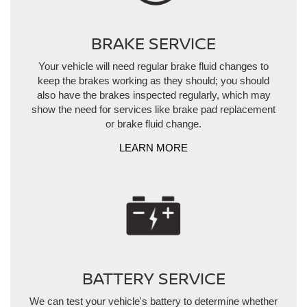
BRAKE SERVICE
Your vehicle will need regular brake fluid changes to
keep the brakes working as they should; you should
also have the brakes inspected regularly, which may
show the need for services like brake pad replacement
or brake fluid change.
LEARN MORE
BATTERY SERVICE
We can test your vehicle's battery to determine whether