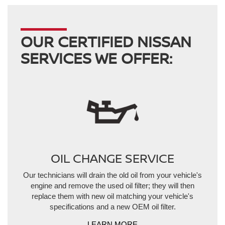
OUR CERTIFIED NISSAN
SERVICES WE OFFER:
OIL CHANGE SERVICE
Our technicians will drain the old oil from your vehicle's
engine and remove the used oil filter; they will then
replace them with new oil matching your vehicle's
specifications and a new OEM oil filter.
LEARN MORE