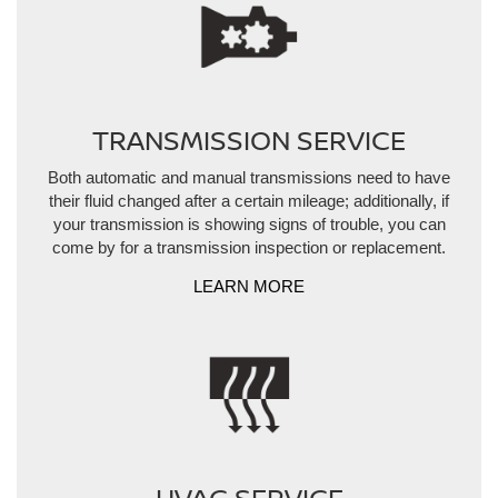
TRANSMISSION SERVICE
Both automatic and manual transmissions need to have
their fluid changed after a certain mileage; additionally, if
your transmission is showing signs of trouble, you can
come by for a transmission inspection or replacement.
LEARN MORE
HVAC SERVICE