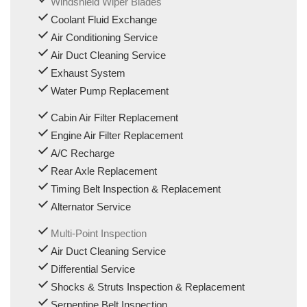
Windshield Wiper Blades
Coolant Fluid Exchange
Air Conditioning Service
Air Duct Cleaning Service
Exhaust System
Water Pump Replacement
Cabin Air Filter Replacement
Engine Air Filter Replacement
A/C Recharge
Rear Axle Replacement
Timing Belt Inspection & Replacement
Alternator Service
Multi-Point Inspection
Air Duct Cleaning Service
Differential Service
Shocks & Struts Inspection & Replacement
Serpentine Belt Inspection