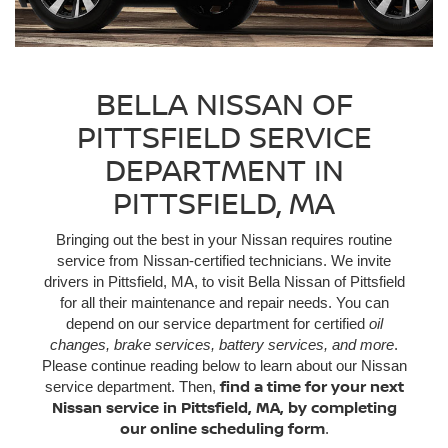
BELLA NISSAN OF
PITTSFIELD SERVICE
DEPARTMENT IN
PITTSFIELD, MA
Bringing out the best in your Nissan requires routine
service from Nissan-certified technicians. We invite
drivers in Pittsfield, MA, to visit Bella Nissan of Pittsfield
for all their maintenance and repair needs. You can
depend on our service department for certified
oil
changes, brake services, battery services, and more
.
Please continue reading below to learn about our Nissan
find a time for your next
service department. Then,
Nissan service in Pittsfield, MA, by completing
our online scheduling form
.