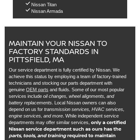
Nissan Titan
Nissan Armada
MAINTAIN YOUR NISSAN TO
FACTORY STANDARDS IN
PITTSFIELD, MA
Our service department is fully certified by Nissan. We
achieve this status by employing a team of factory-trained
technicians and stocking our parts department with
genuine
OEM parts
and fluids. Some of our most popular
services include
oil changes, wheel alignments, and
battery replacements
. Local Nissan owners can also
depend on us for
transmission services, HVAC services,
engine services, and more
. While independent service
only a certified
departments may offer similar services,
Nissan service department such as ours has the
parts, tools, and training
required to maintain