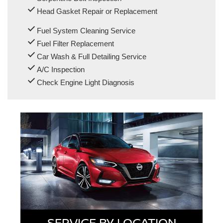
Head Gasket Repair or Replacement
Fuel System Cleaning Service
Fuel Filter Replacement
Car Wash & Full Detailing Service
A/C Inspection
Check Engine Light Diagnosis
SERVICE BY LOCATION