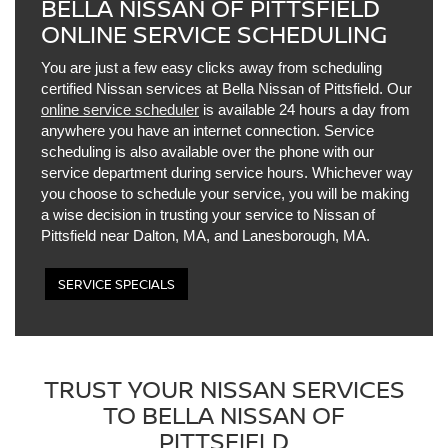
BELLA NISSAN OF PITTSFIELD
ONLINE SERVICE SCHEDULING
You are just a few easy clicks away from scheduling
certified Nissan services at Bella Nissan of Pittsfield. Our
online service scheduler
is available 24 hours a day from
anywhere you have an internet connection. Service
scheduling is also available over the phone with our
service department during service hours. Whichever way
you choose to schedule your service, you will be making
a wise decision in trusting your service to Nissan of
Pittsfield near Dalton, MA, and Lanesborough, MA.
SERVICE SPECIALS
TRUST YOUR NISSAN SERVICES
TO BELLA NISSAN OF
PITTSFIELD