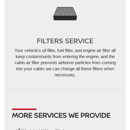
FILTERS SERVICE
Your vehicle's oil filter, fuel filter, and engine air filter all
keep contaminants from entering the engine, and the
cabin air filter prevents airborne particles from coming
into your cabin; we can change all these filters when
necessary.
MORE SERVICES WE PROVIDE