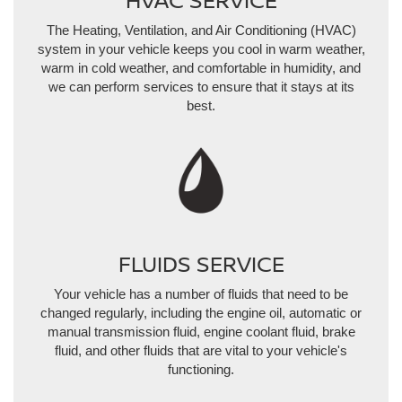
The Heating, Ventilation, and Air Conditioning (HVAC)
system in your vehicle keeps you cool in warm weather,
warm in cold weather, and comfortable in humidity, and
we can perform services to ensure that it stays at its
best.
FLUIDS SERVICE
Your vehicle has a number of fluids that need to be
changed regularly, including the engine oil, automatic or
manual transmission fluid, engine coolant fluid, brake
fluid, and other fluids that are vital to your vehicle's
functioning.