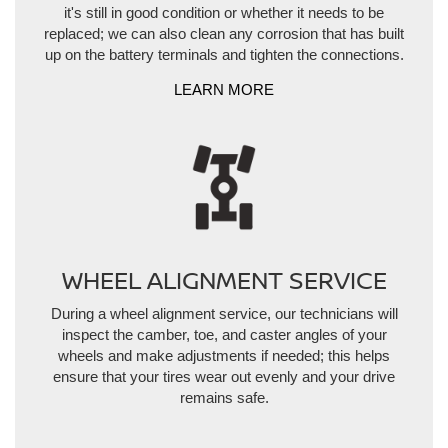
it's still in good condition or whether it needs to be
replaced; we can also clean any corrosion that has built
up on the battery terminals and tighten the connections.
LEARN MORE
WHEEL ALIGNMENT SERVICE
During a wheel alignment service, our technicians will
inspect the camber, toe, and caster angles of your
wheels and make adjustments if needed; this helps
ensure that your tires wear out evenly and your drive
remains safe.