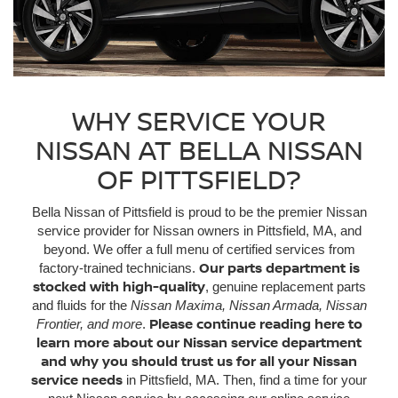
WHY SERVICE YOUR
NISSAN AT BELLA NISSAN
OF PITTSFIELD?
Bella Nissan of Pittsfield is proud to be the premier Nissan
service provider for Nissan owners in Pittsfield, MA, and
beyond. We offer a full menu of certified services from
Our parts department is
factory-trained technicians.
stocked with high-quality
, genuine replacement parts
and fluids for the
Nissan Maxima, Nissan Armada, Nissan
Please continue reading here to
Frontier, and more
.
learn more about our Nissan service department
and why you should trust us for all your Nissan
service needs
in Pittsfield, MA. Then, find a time for your