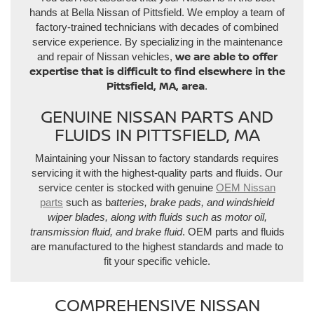
hands at Bella Nissan of Pittsfield. We employ a team of
factory-trained technicians with decades of combined
service experience. By specializing in the maintenance
we are able to offer
and repair of Nissan vehicles,
expertise that is difficult to find elsewhere in the
Pittsfield, MA, area
.
GENUINE NISSAN PARTS AND
FLUIDS IN PITTSFIELD, MA
Maintaining your Nissan to factory standards requires
servicing it with the highest-quality parts and fluids. Our
service center is stocked with genuine
OEM Nissan
parts
such as b
atteries, brake pads, and windshield
wiper blades, along with fluids such as motor oil,
transmission fluid, and brake fluid
. OEM parts and fluids
are manufactured to the highest standards and made to
fit your specific vehicle.
COMPREHENSIVE NISSAN