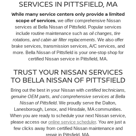
SERVICES IN PITTSFIELD, MA
While many service centers only provide a limited
scope of services
, we offer comprehensive Nissan
services at Bella Nissan of Pittsfield. Popular services
include routine maintenance such as
oil changes, tire
rotations, and cabin air filter replacements
. We also offer
brake services, transmission services, A/C services, and
more. Bella Nissan of Pittsfield is your one-stop shop for
certified Nissan service in Pittsfield, MA.
TRUST YOUR NISSAN SERVICES
TO BELLA NISSAN OF PITTSFIELD
Bring out the best in your Nissan with
certified technicians,
genuine OEM parts, and comprehensive services at Bella
Nissan of Pittsfield
. We proudly serve the Dalton,
Lanesborough, Lenox, and Hinsdale, MA communities.
When you are ready to schedule your next Nissan service,
please access our
online service scheduler
. You are just a
few clicks away from certified Nissan maintenance and
repair in Pittsfield, MA.