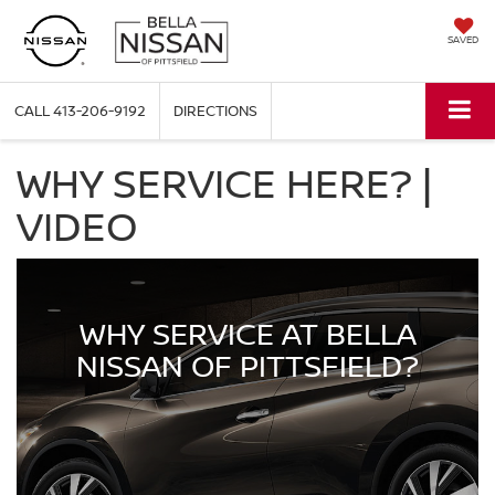
SAVED
CALL
413-206-9192
DIRECTIONS
WHY SERVICE HERE? |
VIDEO
WHY SERVICE AT BELLA
NISSAN OF PITTSFIELD?