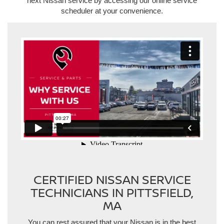
next Nissan service by accessing our online service
scheduler at your convenience.
https://player.vimeo.com/video/790931505?h=4cdfe41267
CERTIFIED NISSAN SERVICE
TECHNICIANS IN PITTSFIELD,
MA
You can rest assured that your Nissan is in the best