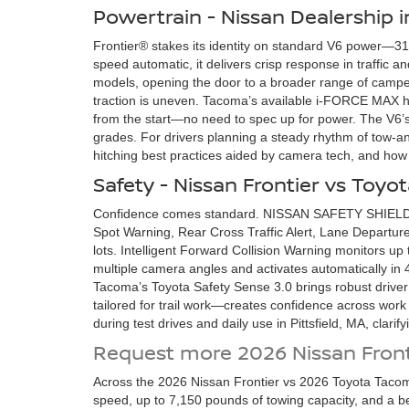
Powertrain - Nissan Dealership in
Frontier® stakes its identity on standard V6 power—310
speed automatic, it delivers crisp response in traffic
models, opening the door to a broader range of camper
traction is uneven. Tacoma’s available i-FORCE MAX hy
from the start—no need to spec up for power. The V6’s
grades. For drivers planning a steady rhythm of tow-and
hitching best practices aided by camera tech, and how 
Safety - Nissan Frontier vs Toy
Confidence comes standard. NISSAN SAFETY SHIELD® 3
Spot Warning, Rear Cross Traffic Alert, Lane Departure
lots. Intelligent Forward Collision Warning monitors up
multiple camera angles and activates automatically in 4
Tacoma’s Toyota Safety Sense 3.0 brings robust driver
tailored for trail work—creates confidence across work s
during test drives and daily use in Pittsfield, MA, clari
Request more 2026 Nissan Front
Across the 2026 Nissan Frontier vs 2026 Toyota Tacom
speed, up to 7,150 pounds of towing capacity, and a b