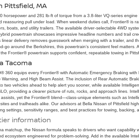
 Pittsfield, MA
 horsepower and 281 lb-ft of torque from a 3.8-liter VQ-series engine k
 and reassuring pull under load. When weekend duties call, Frontier® is 
s, boats, and utility trailers. The available driver-selectable 4WD s
brid powertrain showcases impressive headline numbers and trail credib
 linear delivery removes guesswork when merging with a trailer, and th
-go around the Berkshires, this powertrain’s consistent feel matters. At
the Frontier® powertrain supports confident, repeatable towing in Pittsf
ota Tacoma
60 equips every Frontier® with Automatic Emergency Braking with Pe
 Warning, and High Beam Assist. The inclusion of Rear Automatic Brakin
 to two vehicles ahead to help alert you sooner, while available Intell
LO, providing a clearer picture of ruts, rocks, and approach lines. Int
 assists, yet the Frontier® blend—class-unique elements such as Intell
ites and trailheads alike. Our advisors at Bella Nissan of Pittsfield hig
fying settings, sensitivity ranges, and best practices for towing, backing
ier information
a matchup, the Nissan formula speaks to drivers who want capability 
ed ecosystem engineered for problem-solving. Add in the available Int