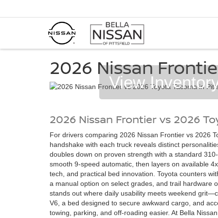
2026 Nissan Frontie
View Inventor
2026 Nissan Frontier vs 2026 T
For drivers comparing 2026 Nissan Frontier vs 2026 To
handshake with each truck reveals distinct personalitie
doubles down on proven strength with a standard 310-
smooth 9-speed automatic, then layers on available 4x
tech, and practical bed innovation. Toyota counters wi
a manual option on select grades, and trail hardware of
stands out where daily usability meets weekend grit—c
V6, a bed designed to secure awkward cargo, and acc
towing, parking, and off-roading easier. At Bella Nissan 