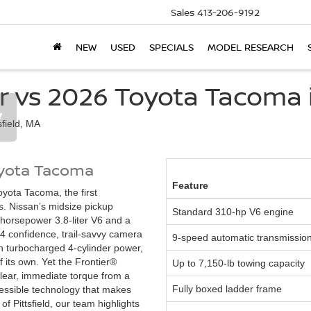
Sales
413-206-9192
NEW
USED
SPECIALS
MODEL RESEARCH
r vs 2026 Toyota Tacoma in
y
oyota Tacoma
Feature
yota Tacoma, the first
s. Nissan’s midsize pickup
Standard 310-hp V6 engine
horsepower 3.8-liter V6 and a
4 confidence, trail-savvy camera
9-speed automatic transmissio
th turbocharged 4-cylinder power,
 its own. Yet the Frontier®
Up to 7,150-lb towing capacity
lear, immediate torque from a
Fully boxed ladder frame
essible technology that makes
of Pittsfield, our team highlights