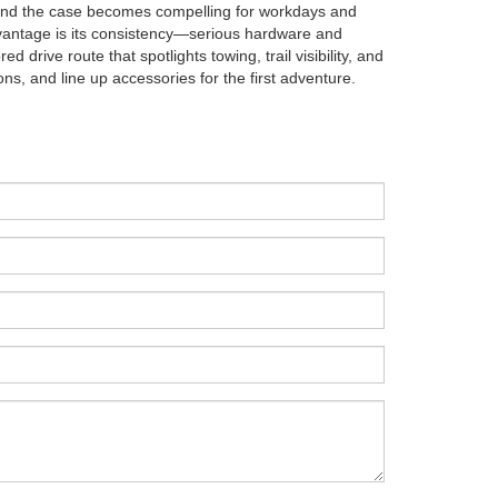
and the case becomes compelling for workdays and
dvantage is its consistency—serious hardware and
d drive route that spotlights towing, trail visibility, and
ions, and line up accessories for the first adventure.