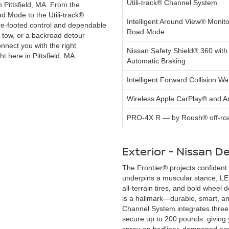
Utili-track® Channel System
n Pittsfield, MA. From the
ad Mode to the Utili-track®
Intelligent Around View® Monito
e-footed control and dependable
Road Mode
g tow, or a backroad detour
nnect you with the right
Nissan Safety Shield® 360 with
t here in Pittsfield, MA.
Automatic Braking
Intelligent Forward Collision Wa
Wireless Apple CarPlay® and 
PRO-4X R — by Roush® off-roa
Exterior - Nissan De
The Frontier® projects confident 
underpins a muscular stance, LED
all-terrain tires, and bold wheel
is a hallmark—durable, smart, and
Channel System integrates three
secure up to 200 pounds, giving y