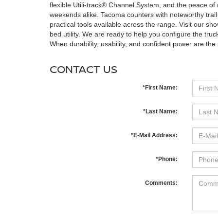
flexible Utili-track® Channel System, and the peace
weekends alike. Tacoma counters with noteworthy trail
practical tools available across the range. Visit our show
bed utility. We are ready to help you configure the truck
When durability, usability, and confident power are the pri
CONTACT US
*First Name:
*Last Name:
*E-Mail Address:
*Phone:
Comments: