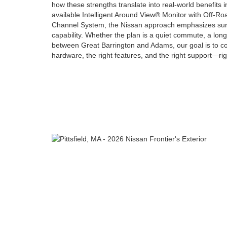
how these strengths translate into real-world benefits i
available Intelligent Around View® Monitor with Off-Ro
Channel System, the Nissan approach emphasizes sur
capability. Whether the plan is a quiet commute, a lon
between Great Barrington and Adams, our goal is to co
hardware, the right features, and the right support—righ