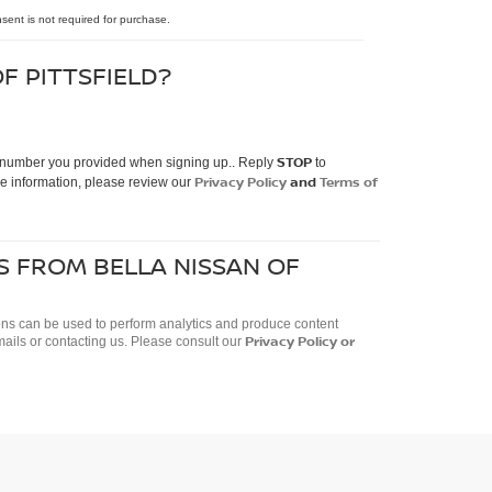
nsent is not required for purchase.
F PITTSFIELD?
STOP
ne number you provided when signing up.. Reply
to
Privacy Policy
and
Terms of
e information, please review our
S FROM BELLA NISSAN OF
ctions can be used to perform analytics and produce content
Privacy Policy
or
mails or contacting us. Please consult our