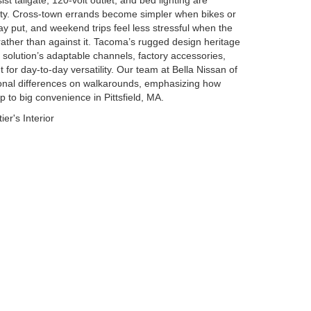
t tailgate, 120-volt outlet, and bed lighting are
ility. Cross-town errands become simpler when bikes or
tay put, and weekend trips feel less stressful when the
rather than against it. Tacoma’s rugged design heritage
d solution’s adaptable channels, factory accessories,
t for day-to-day versatility. Our team at Bella Nissan of
ional differences on walkarounds, emphasizing how
p to big convenience in Pittsfield, MA.