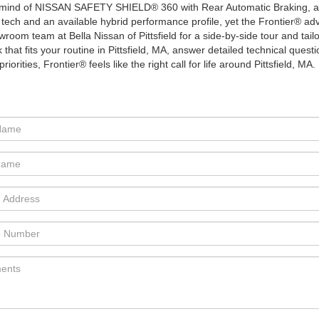
 of mind of NISSAN SAFETY SHIELD® 360 with Rear Automatic Braking, 
 tech and an available hybrid performance profile, yet the Frontier® a
room team at Bella Nissan of Pittsfield for a side-by-side tour and tailore
 that fits your routine in Pittsfield, MA, answer detailed technical quest
orities, Frontier® feels like the right call for life around Pittsfield, MA.