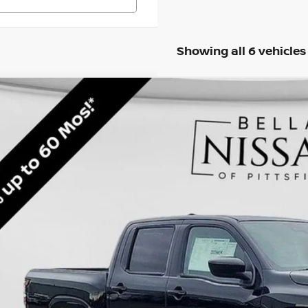
Showing all 6 vehicles
6
NISSAN FRONTIER
SV
BUY
ce Drop
N6ED1EK6TN617711
Stock:
N5237
Model:
32216
,801
ock
VINGS
Less
RP
 Fee: