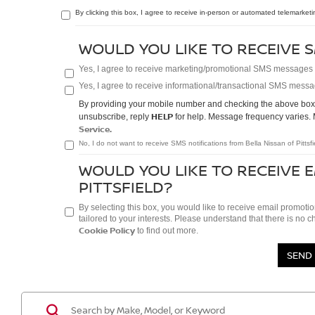
By clicking this box, I agree to receive in-person or automated telemarketi
WOULD YOU LIKE TO RECEIVE S
Yes, I agree to receive marketing/promotional SMS messages fr
Yes, I agree to receive informational/transactional SMS messag
By providing your mobile number and checking the above box/e
HELP
unsubscribe, reply
for help. Message frequency varies. 
Service.
No, I do not want to receive SMS notifications from Bella Nissan of Pittsfi
WOULD YOU LIKE TO RECEIVE 
PITTSFIELD?
By selecting this box, you would like to receive email promotio
tailored to your interests. Please understand that there is no 
Cookie Policy
to find out more.