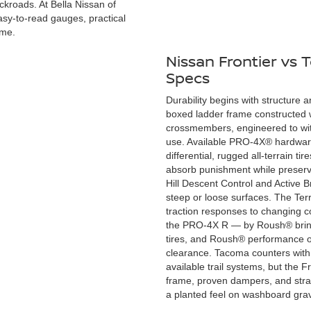
ackroads. At Bella Nissan of
easy-to-read gauges, practical
ime.
Nissan Frontier vs
Specs
Durability begins with structure an
boxed ladder frame constructed w
crossmembers, engineered to wit
use. Available PRO-4X® hardware
differential, rugged all-terrain t
absorb punishment while preserving
Hill Descent Control and Active 
steep or loose surfaces. The Ter
traction responses to changing co
the PRO-4X R — by Roush® brings
tires, and Roush® performance of
clearance. Tacoma counters with 
available trail systems, but the 
frame, proven dampers, and strai
a planted feel on washboard gravel