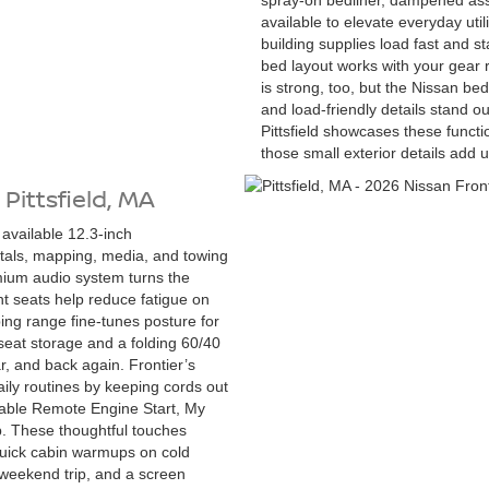
spray-on bedliner, dampened assis
available to elevate everyday ut
building supplies load fast and s
bed layout works with your gear 
is strong, too, but the Nissan be
and load-friendly details stand ou
Pittsfield showcases these funct
those small exterior details add u
 Pittsfield, MA
 available 12.3-inch
itals, mapping, media, and towing
emium audio system turns the
t seats help reduce fatigue on
ping range fine-tunes posture for
-seat storage and a folding 60/40
r, and back again. Frontier’s
ily routines by keeping cords out
nable Remote Engine Start, My
. These thoughtful touches
quick cabin warmups on cold
a weekend trip, and a screen