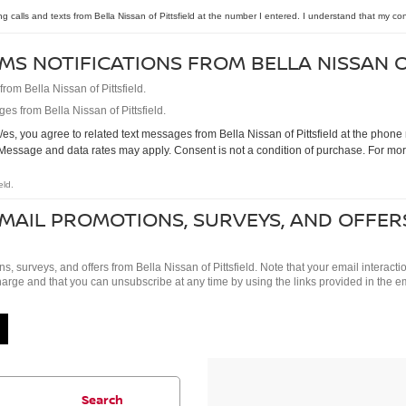
ng calls and texts from Bella Nissan of Pittsfield at the number I entered. I understand that my co
MS NOTIFICATIONS FROM BELLA NISSAN O
om Bella Nissan of Pittsfield.
es from Bella Nissan of Pittsfield.
s, you agree to related text messages from Bella Nissan of Pittsfield at the pho
Message and data rates may apply. Consent is not a condition of purchase. For mor
eld.
EMAIL PROMOTIONS, SURVEYS, AND OFFER
ns, surveys, and offers from Bella Nissan of Pittsfield. Note that your email intera
charge and that you can unsubscribe at any time by using the links provided in the e
Search