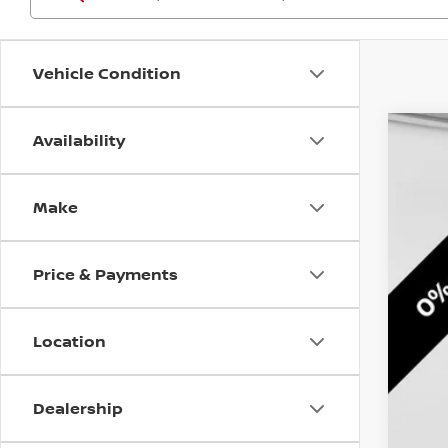
Vehicle Condition
Availability
202
Pri
Make
VIN:
1
$3
In St
SA
Price & Payments
Location
Dealership
MS
Doc