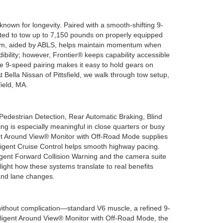
nown for longevity. Paired with a smooth-shifting 9-
rated to tow up to 7,150 pounds on properly equipped
ystem, aided by ABLS, helps maintain momentum when
ility; however, Frontier® keeps capability accessible
e 9-speed pairing makes it easy to hold gears on
 Bella Nissan of Pittsfield, we walk through tow setup,
ield, MA.
destrian Detection, Rear Automatic Braking, Blind
g is especially meaningful in close quarters or busy
igent Around View® Monitor with Off-Road Mode supplies
elligent Cruise Control helps smooth highway pacing.
igent Forward Collision Warning and the camera suite
hlight how these systems translate to real benefits
, and lane changes.
without complication—standard V6 muscle, a refined 9-
elligent Around View® Monitor with Off-Road Mode, the