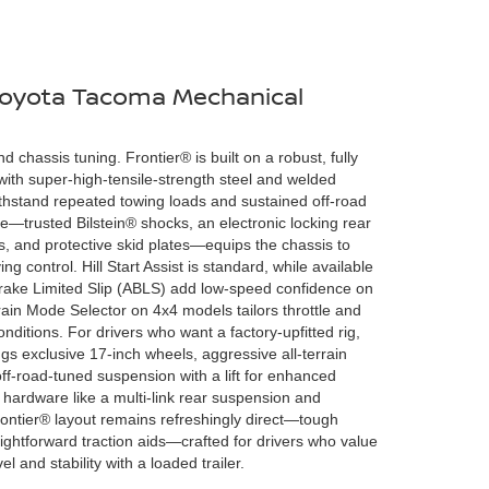
 Toyota Tacoma Mechanical
d chassis tuning. Frontier® is built on a robust, fully
ith super-high-tensile-strength steel and welded
hstand repeated towing loads and sustained off-road
—trusted Bilstein® shocks, an electronic locking rear
ires, and protective skid plates—equips the chassis to
 control. Hill Start Assist is standard, while available
Brake Limited Slip (ABLS) add low-speed confidence on
rain Mode Selector on 4x4 models tailors throttle and
nditions. For drivers who want a factory-upfitted rig,
 exclusive 17-inch wheels, aggressive all-terrain
f-road-tuned suspension with a lift for enhanced
hardware like a multi-link rear suspension and
Frontier® layout remains refreshingly direct—tough
ghtforward traction aids—crafted for drivers who value
 and stability with a loaded trailer.