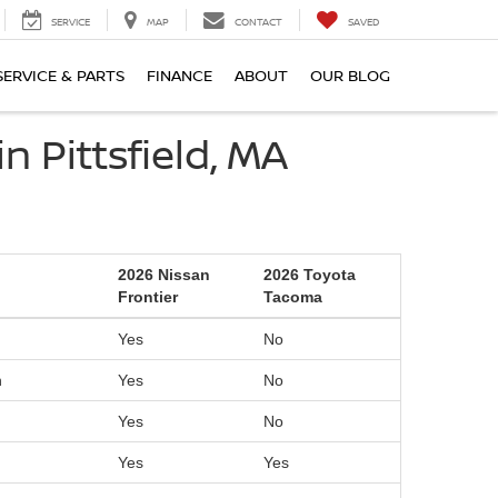
SERVICE
MAP
CONTACT
SAVED
SERVICE & PARTS
FINANCE
ABOUT
OUR BLOG
 Pittsfield, MA
2026 Nissan
2026 Toyota
Frontier
Tacoma
Yes
No
n
Yes
No
Yes
No
Yes
Yes