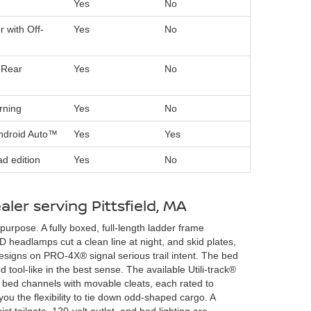
Yes
No
r with Off-
Yes
No
 Rear
Yes
No
rning
Yes
No
Android Auto™
Yes
Yes
d edition
Yes
No
aler serving Pittsfield, MA
purpose. A fully boxed, full-length ladder frame
 headlamps cut a clean line at night, and skid plates,
 designs on PRO-4X® signal serious trail intent. The bed
 tool-like in the best sense. The available Utili-track®
 bed channels with movable cleats, each rated to
ou the flexibility to tie down odd-shaped cargo. A