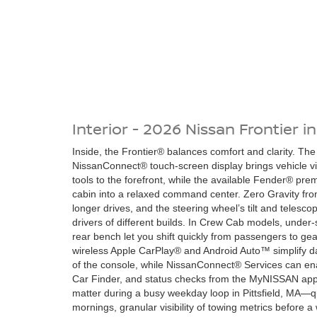
Interior - 2026 Nissan Frontier in
Inside, the Frontier® balances comfort and clarity. The
NissanConnect® touch-screen display brings vehicle v
tools to the forefront, while the available Fender® pr
cabin into a relaxed command center. Zero Gravity fron
longer drives, and the steering wheel’s tilt and telesco
drivers of different builds. In Crew Cab models, under
rear bench let you shift quickly from passengers to gea
wireless Apple CarPlay® and Android Auto™ simplify da
of the console, while NissanConnect® Services can e
Car Finder, and status checks from the MyNISSAN app
matter during a busy weekday loop in Pittsfield, MA—
mornings, granular visibility of towing metrics before 