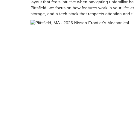
layout that feels intuitive when navigating unfamiliar b
Pittsfield, we focus on how features work in your life: 
storage, and a tech stack that respects attention and t