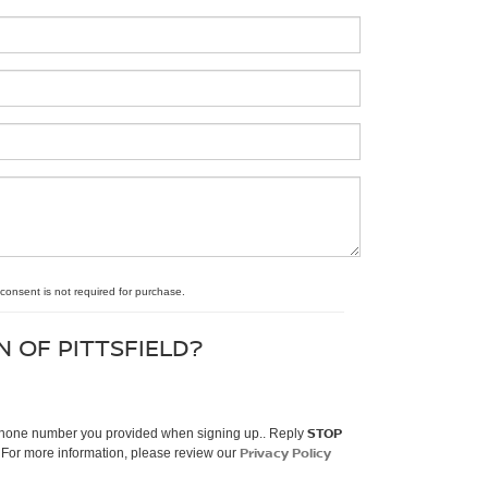
 consent is not required for purchase.
N OF PITTSFIELD?
STOP
e phone number you provided when signing up.. Reply
Privacy Policy
 For more information, please review our