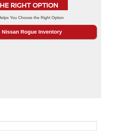
THE RIGHT OPTION
 Nissan Rogue Inventory