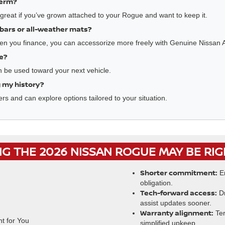
term?
reat if you’ve grown attached to your Rogue and want to keep it.
sbars or all-weather mats?
en you finance, you can accessorize more freely with Genuine Nissan 
ue?
an be used toward your next vehicle.
ng my history?
rs and can explore options tailored to your situation.
G THE 2026 NISSAN ROGUE MAY BE RI
Shorter commitment:
En
obligation.
Tech-forward access:
Dr
assist updates sooner.
Warranty alignment:
Ter
simplified upkeep.