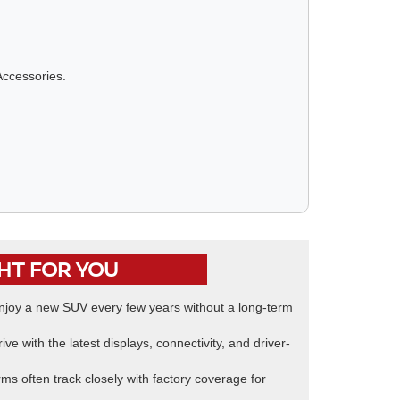
Accessories.
GHT FOR YOU
joy a new SUV every few years without a long-term
ive with the latest displays, connectivity, and driver-
ms often track closely with factory coverage for