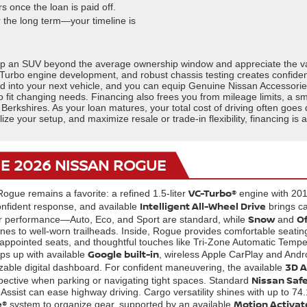
 once the loan is paid off.
r the long term—your timeline is
ep an SUV beyond the average ownership window and appreciate the value
Turbo engine development, and robust chassis testing creates confidenc
ard into your next vehicle, and you can equip Genuine Nissan Accessor
it changing needs. Financing also frees you from mileage limits, a sm
 Berkshires. As your loan matures, your total cost of driving often goe
alize your setup, and maximize resale or trade-in flexibility, financing i
HE 2026 NISSAN ROGUE
VC-Turbo®
Rogue remains a favorite: a refined 1.5-liter
engine with 201 
Intelligent All-Wheel Drive
nfident response, and available
brings ca
Snow
O
lor performance—Auto, Eco, and Sport are standard, while
and
nes to well-worn trailheads. Inside, Rogue provides comfortable seating
r-appointed seats, and thoughtful touches like Tri-Zone Automatic Temp
Google built-in
s up with available
, wireless Apple CarPlay and Andr
3D A
zable digital dashboard. For confident maneuvering, the available
Nissan Safe
ective when parking or navigating tight spaces. Standard
Assist can ease highway driving. Cargo versatility shines with up to 74
e®
Motion Activat
system to organize gear, supported by an available