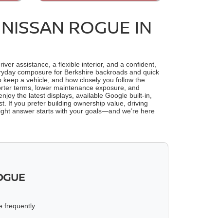
 NISSAN ROGUE IN
r assistance, a flexible interior, and a confident,
everyday composure for Berkshire backroads and quick
o keep a vehicle, and how closely you follow the
shorter terms, lower maintenance exposure, and
njoy the latest displays, available Google built-in,
. If you prefer building ownership value, driving
 right answer starts with your goals—and we’re here
OGUE
e frequently.