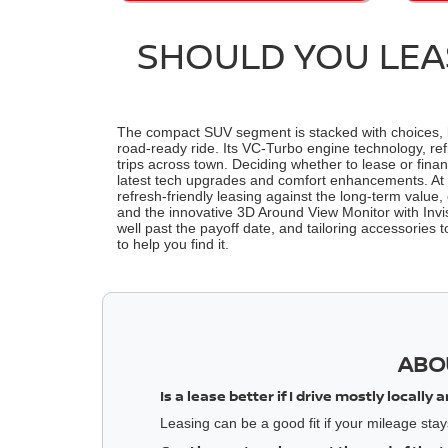
SHOULD YOU LEAS
The compact SUV segment is stacked with choices, but
road-ready ride. Its VC-Turbo engine technology, re
trips across town. Deciding whether to lease or fina
latest tech upgrades and comfort enhancements. At Be
refresh-friendly leasing against the long-term value, 
and the innovative 3D Around View Monitor with Invisi
well past the payoff date, and tailoring accessories
to help you find it.
ABO
Is a lease better if I drive mostly locall
Leasing can be a good fit if your mileage stays