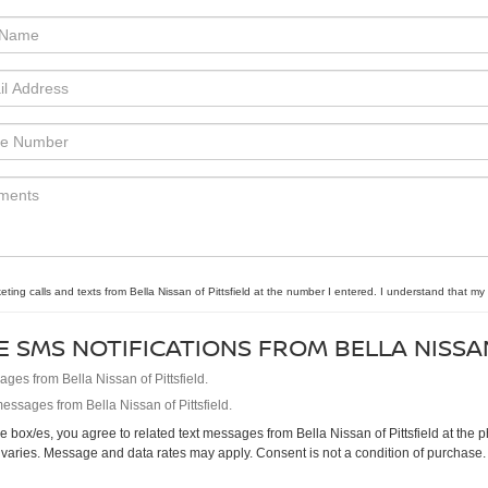
eting calls and texts from Bella Nissan of Pittsfield at the number I entered. I understand that my
E SMS NOTIFICATIONS FROM BELLA NISSA
es from Bella Nissan of Pittsfield.
essages from Bella Nissan of Pittsfield.
 box/es, you agree to related text messages from Bella Nissan of Pittsfield at th
varies. Message and data rates may apply. Consent is not a condition of purchase.