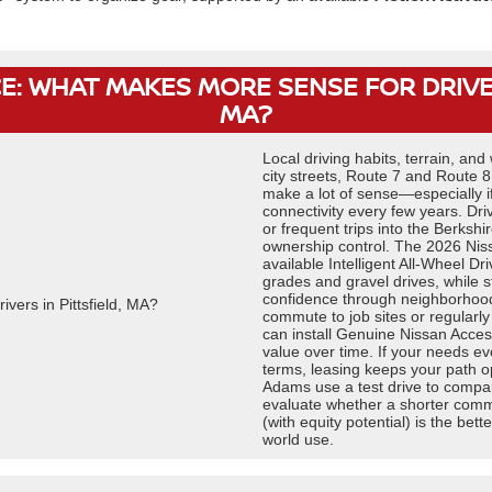
E: WHAT MAKES MORE SENSE FOR DRIVER
MA?
Local driving habits, terrain, and
city streets, Route 7 and Route 
make a lot of sense—especially i
connectivity every few years. Dri
or frequent trips into the Berkshi
ownership control. The 2026 Nissa
available Intelligent All-Wheel D
grades and gravel drives, while 
confidence through neighborhoods
commute to job sites or regularl
can install Genuine Nissan Acces
value over time. If your needs ev
terms, leasing keeps your path 
Adams use a test drive to compare
evaluate whether a shorter commi
(with equity potential) is the bett
world use.