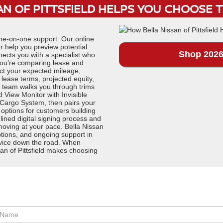
N OF PITTSFIELD HELPS YOU CHOOSE 
one-on-one support. Our online
r help you preview potential
Shop 2026
nects you with a specialist who
f you’re comparing lease and
ect your expected mileage,
ase terms, projected equity,
t team walks you through trims
d View Monitor with Invisible
 Cargo System, then pairs your
 options for customers building
lined digital signing process and
moving at your pace. Bella Nissan
options, and ongoing support in
service down the road. When
an of Pittsfield makes choosing