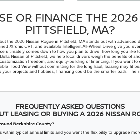
E OR FINANCE THE 2026
PITTSFIELD, MA?
 the 2026 Nissan Rogue in Pittsfield, MA stands out with advanced drive
fined Xtronic CVT, and available Intelligent All-Wheel Drive give you 
nce ultimately comes down to how you plan to drive, how long you like t
lla Nissan of Pittsfield, we help local drivers weigh the benefits of 
customization freedom, and equity-building of financing. If you want to e
ble Hood View without committing for the long haul, leasing may fit best
 to your projects and hobbies, financing could be the smarter path. The
FREQUENTLY ASKED QUESTIONS
UT LEASING OR BUYING A 2026 NISSAN R
y around Berkshire County?
 within typical annual limits and you want the flexibility to upgrade mor