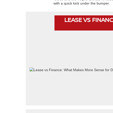
with a quick kick under the bumper.
LEASE VS FINANC