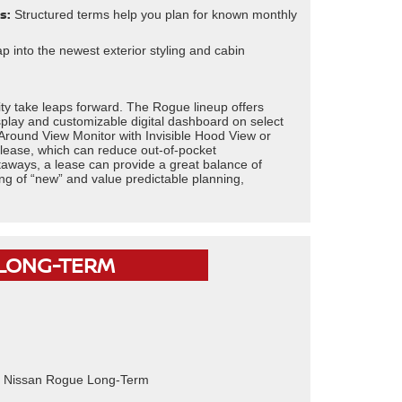
s:
Structured terms help you plan for known monthly
 into the newest exterior styling and cabin
ity take leaps forward. The Rogue lineup offers
isplay and customizable digital dashboard on select
Around View Monitor with Invisible Hood View or
 lease, which can reduce out-of-pocket
aways, a lease can provide a great balance of
eling of “new” and value predictable planning,
 LONG-TERM