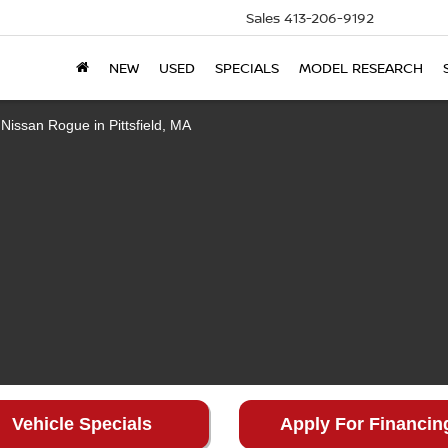
Sales
413-206-9192
NEW
USED
SPECIALS
MODEL RESEARCH
Vehicle Specials
Apply For Financin