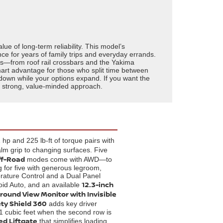
 of long-term reliability. This model’s
e for years of family trips and everyday errands.
ies—from roof rail crossbars and the Yakima
art advantage for those who split time between
s down while your options expand. If you want the
s a strong, value-minded approach.
hp and 225 lb-ft of torque pairs with
lm grip to changing surfaces. Five
ff-Road
modes come with AWD—to
 for five with generous legroom,
erature Control and a Dual Panel
12.3-inch
oid Auto, and an available
round View Monitor with Invisible
ty Shield 360
adds key driver
.1 cubic feet when the second row is
ed Liftgate
that simplifies loading