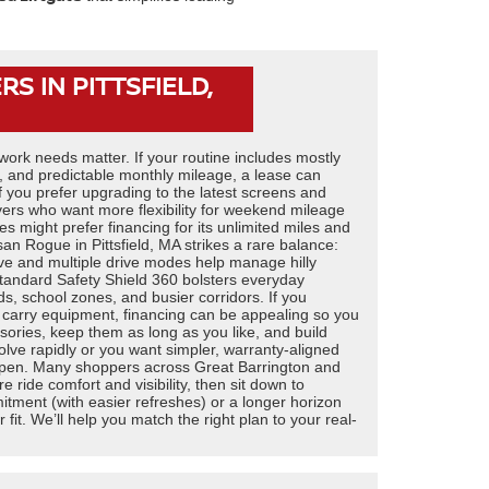
S IN PITTSFIELD,
 work needs matter. If your routine includes mostly
8, and predictable monthly mileage, a lease can
f you prefer upgrading to the latest screens and
vers who want more flexibility for weekend mileage
res might prefer financing for its unlimited miles and
n Rogue in Pittsfield, MA strikes a rare balance:
rive and multiple drive modes help manage hilly
standard Safety Shield 360 bolsters everyday
, school zones, and busier corridors. If you
y carry equipment, financing can be appealing so you
sories, keep them as long as you like, and build
olve rapidly or you want simpler, warranty-aligned
open. Many shoppers across Great Barrington and
 ride comfort and visibility, then sit down to
tment (with easier refreshes) or a longer horizon
er fit. We’ll help you match the right plan to your real-