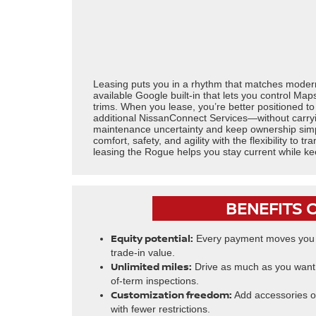
Leasing puts you in a rhythm that matches modern 
available Google built-in that lets you control Ma
trims. When you lease, you’re better positioned 
additional NissanConnect Services—without carryi
maintenance uncertainty and keep ownership simpl
comfort, safety, and agility with the flexibility to
leasing the Rogue helps you stay current while k
BENEFITS 
Equity potential:
Every payment moves you c
trade-in value.
Unlimited miles:
Drive as much as you want 
of-term inspections.
Customization freedom:
Add accessories or
with fewer restrictions.