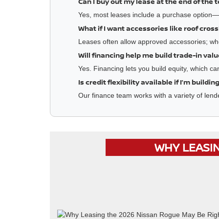
Can I buy out my lease at the end of the 
Yes, most leases include a purchase option—g
What if I want accessories like roof cros
Leases often allow approved accessories; wh
Will financing help me build trade-in val
Yes. Financing lets you build equity, which c
Is credit flexibility available if I’m buildi
Our finance team works with a variety of lende
WHY LEASIN