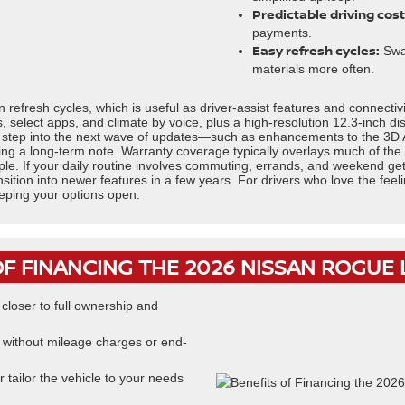
Predictable driving cost
payments.
Easy refresh cycles:
Swap
materials more often.
refresh cycles, which is useful as driver-assist features and connectiv
ps, select apps, and climate by voice, plus a high-resolution 12.3-inch d
to step into the next wave of updates—such as enhancements to the 3D 
ng a long-term note. Warranty coverage typically overlays much of the
e. If your daily routine involves commuting, errands, and weekend get
 transition into newer features in a few years. For drivers who love the fe
eeping your options open.
OF FINANCING THE 2026 NISSAN ROGUE
loser to full ownership and
without mileage charges or end-
 tailor the vehicle to your needs