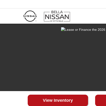
View Inventory