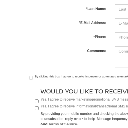
*Last Name:
*E-Mail Address:
*Phone:
Comments:
By clicking this box, I agree to receive in-person or automated telemark
WOULD YOU LIKE TO RECEIV
Yes, I agree to receive marketing/promotional SMS messag
Yes, I agree to receive informational/transactional SMS m
By providing your mobile number and checking the above
HELP
to unsubscribe, reply
for help. Message frequency 
and
Terms of Service.