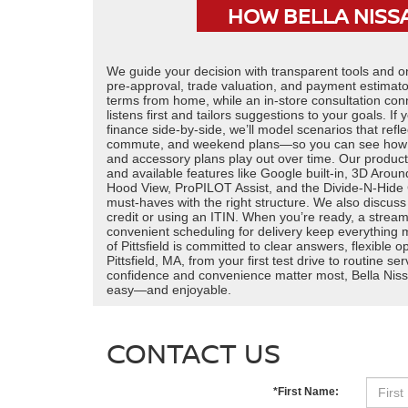
HOW BELLA NISSA
We guide your decision with transparent tools and 
pre-approval, trade valuation, and payment estimato
terms from home, while an in-store consultation con
listens first and tailors suggestions to your goals. I
finance side-by-side, we’ll model scenarios that refl
commute, and weekend plans—so you can see how le
and accessory plans play out over time. Our produc
and available features like Google built-in, 3D Aroun
Hood View, ProPILOT Assist, and the Divide-N-Hide
must-haves with the right structure. We also discuss
credit or using an ITIN. When you’re ready, a stream
convenient scheduling for delivery keep everything 
of Pittsfield is committed to clear answers, flexible 
Pittsfield, MA, from your first test drive to routine 
confidence and convenience matter most, Bella Niss
easy—and enjoyable.
CONTACT US
*First Name: