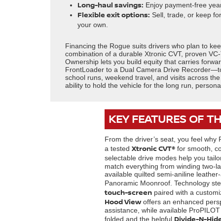
Long-haul savings:
Enjoy payment-free years
Flexible exit options:
Sell, trade, or keep fo
your own.
Financing the Rogue suits drivers who plan to ke
combination of a durable Xtronic CVT, proven VC-
Ownership lets you build equity that carries forw
FrontLoader to a Dual Camera Drive Recorder—to f
school runs, weekend travel, and visits across the
ability to hold the vehicle for the long run, person
KEY FEATURES OF T
From the driver’s seat, you feel why 
Xtronic CVT®
a tested
for smooth, co
selectable drive modes help you tai
match everything from winding two-la
available quilted semi-aniline leathe
Panoramic Moonroof. Technology step
touch-screen
paired with a customi
Hood View
offers an enhanced persp
assistance, while available ProPILOT 
Divide-N-Hid
folded and the helpful