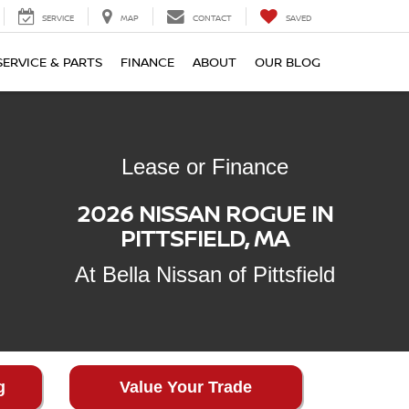
SERVICE
MAP
CONTACT
SAVED
SERVICE & PARTS
FINANCE
ABOUT
OUR BLOG
Lease or Finance
2026 NISSAN ROGUE IN
PITTSFIELD, MA
At Bella Nissan of Pittsfield
g
Value Your Trade