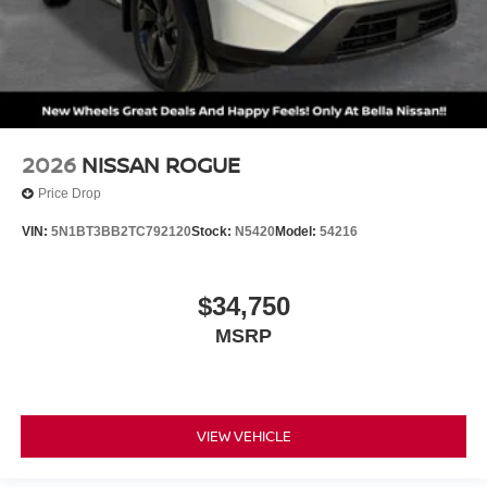
2026
NISSAN ROGUE
Price Drop
VIN:
5N1BT3BB2TC792120
Stock:
N5420
Model:
54216
$34,750
MSRP
VIEW VEHICLE