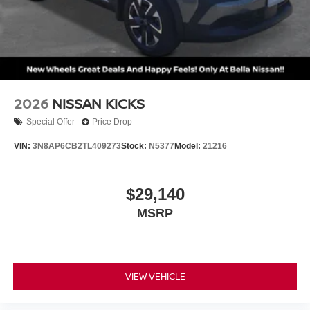
2026
NISSAN KICKS
Special Offer
Price Drop
VIN:
3N8AP6CB2TL409273
Stock:
N5377
Model:
21216
$29,140
MSRP
VIEW VEHICLE