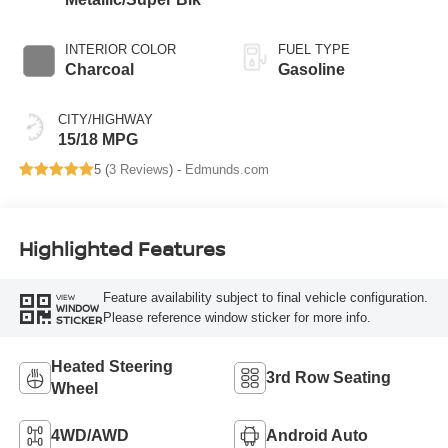
INTERIOR COLOR
FUEL TYPE
Charcoal
Gasoline
CITY/HIGHWAY
15/18 MPG
5 (
3 Reviews
) -
Edmunds.com
Highlighted Features
Feature availability subject to final vehicle configuration.
VIEW
WINDOW
Please reference window sticker for more info.
STICKER
Heated Steering
3rd Row Seating
Wheel
4WD/AWD
Android Auto