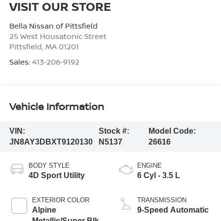
VISIT OUR STORE
Bella Nissan of Pittsfield
25 West Housatonic Street
Pittsfield
,
MA
01201
Sales:
413-206-9192
Vehicle Information
VIN:
Stock #:
Model Code:
JN8AY3DBXT9120130
N5137
26616
BODY STYLE
ENGINE
4D Sport Utility
6 Cyl - 3.5 L
EXTERIOR COLOR
TRANSMISSION
Alpine
9-Speed Automatic
Metallic/Super Blk