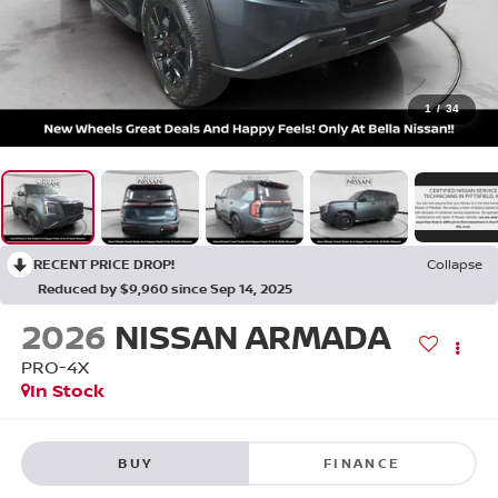
1
/
34
RECENT PRICE DROP!
Collapse
Reduced by $9,960 since Sep 14, 2025
2026
NISSAN ARMADA
PRO-4X
In Stock
BUY
FINANCE