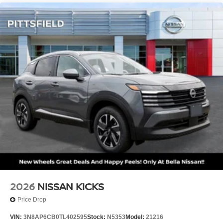
2026
NISSAN KICKS
Price Drop
VIN:
3N8AP6CB0TL402595
Stock:
N5353
Model:
21216