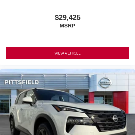
$29,425
MSRP
VIEW VEHICLE