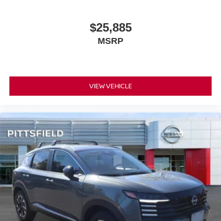
$25,885
MSRP
VIEW VEHICLE