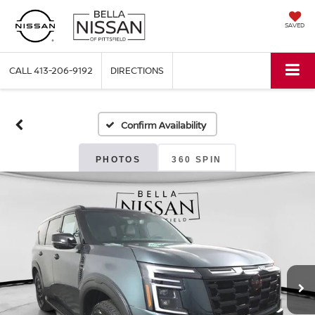
SAVED
CALL
413-206-9192
DIRECTIONS
Confirm Availability
PHOTOS
360 SPIN