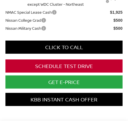
except WDC Cluster - Northeast
NMAC Special Lease Cash
$1,925
Nissan College Grad
$500
Nissan Military Cash
$500
CLICK TO CALL
SCHEDULE TEST DRIVE
GET E-PRICE
KBB INSTANT CASH OFFER