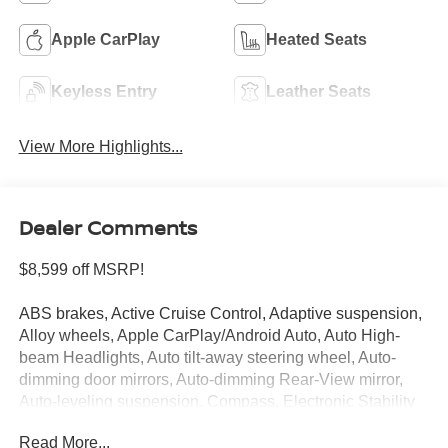
Apple CarPlay
Heated Seats
Keyless Entry
Leather Seats
View More Highlights...
Dealer Comments
$8,599 off MSRP!
ABS brakes, Active Cruise Control, Adaptive suspension,
Alloy wheels, Apple CarPlay/Android Auto, Auto High-
beam Headlights, Auto tilt-away steering wheel, Auto-
dimming door mirrors, Auto-dimming Rear-View mirror,
Auto-leveling suspension, Compass, Electronic Stability
Control, Front Bucket Seats, Front dual zone A/C, Front
Read More...
fog lights, Fully automatic headlights, Garage door