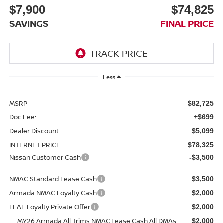
$7,900
$74,825
SAVINGS
FINAL PRICE
Less
MSRP
$82,725
Doc Fee:
+$699
Dealer Discount
$5,099
INTERNET PRICE
$78,325
Nissan Customer Cash
-$3,500
NMAC Standard Lease Cash
$3,500
Armada NMAC Loyalty Cash
$2,000
LEAF Loyalty Private Offer
$2,000
MY26 Armada All Trims NMAC Lease Cash All DMAs
$2,000