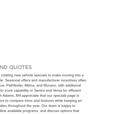
AND QUOTES
 rotating new vehicle specials to make moving into a
ble. Seasonal offers and manufacturer incentives often
ue, Pathfinder, Altima, and Murano, with additional
for truck capability or Sentra and Versa for efficient
th Adams, MA appreciate that our specials page is
tors to compare trims and features while keeping an
ities throughout the year. Our team is happy to
tline available programs, and discuss options that