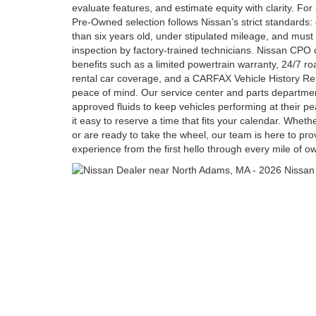
evaluate features, and estimate equity with clarity. Fo
Pre-Owned selection follows Nissan’s strict standards: el
than six years old, under stipulated mileage, and must
inspection by factory-trained technicians. Nissan CPO 
benefits such as a limited powertrain warranty, 24/7 r
rental car coverage, and a CARFAX Vehicle History Repo
peace of mind. Our service center and parts departme
approved fluids to keep vehicles performing at their p
it easy to reserve a time that fits your calendar. Wheth
or are ready to take the wheel, our team is here to pro
experience from the first hello through every mile of o