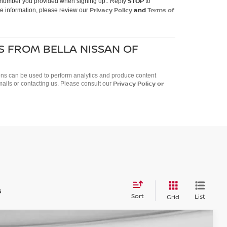
STOP
ne number you provided when signing up.. Reply
to
Privacy Policy
and
Terms of
e information, please review our
S FROM BELLA NISSAN OF
ctions can be used to perform analytics and produce content
Privacy Policy
or
mails or contacting us. Please consult our
s
Sort
List
Grid