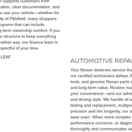
eam supports customers from
cation, clear documentation, and
 to use your vehicle—whether for
ity of Pittsfield, many shoppers
rograms that can include
g-term ownership comfort. If you
our structure to keep everything
—either way, our finance team is
pectful of your time.
AUTOMOTIVE REPAI
Your Nissan deserves service that
our certified technicians deliver.
tools, and genuine Nissan parts 
and long-term value. Routine mai
your convenience—and our advisor
and driving style. We handle oil a
testing and replacement, multipo
precision and tire longevity, our
wear even. When more complex is
performance concerns, or diagnos
thoroughly and communicates cle