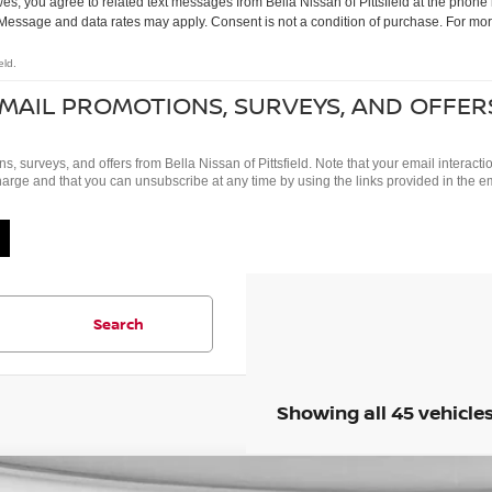
s, you agree to related text messages from Bella Nissan of Pittsfield at the pho
Message and data rates may apply. Consent is not a condition of purchase. For mor
eld.
EMAIL PROMOTIONS, SURVEYS, AND OFFER
ns, surveys, and offers from Bella Nissan of Pittsfield. Note that your email intera
charge and that you can unsubscribe at any time by using the links provided in the e
Search
Showing all 45 vehicle