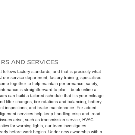
RS AND SERVICES
 follows factory standards, and that is precisely what
 At our service department, factory training, specialized
come together to help maintain performance, safety,
ntenance is straightforward to plan—book online at
s can build a tailored schedule that fits your mileage
nd filter changes, tire rotations and balancing, battery
int inspections, and brake maintenance. For added
 alignment services help keep handling crisp and tread
sues arise, such as transmission service, HVAC
tics for warning lights, our team investigates
arly before work begins. Under new ownership with a