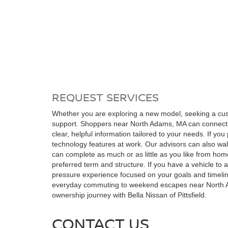
REQUEST SERVICES
Whether you are exploring a new model, seeking a custo
support. Shoppers near North Adams, MA can connect onl
clear, helpful information tailored to your needs. If yo
technology features at work. Our advisors can also w
can complete as much or as little as you like from hom
preferred term and structure. If you have a vehicle to 
pressure experience focused on your goals and timeline.
everyday commuting to weekend escapes near North Adam
ownership journey with Bella Nissan of Pittsfield.
CONTACT US