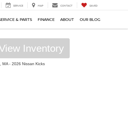
SERVICE
MAP
CONTACT
SAVED
SERVICE & PARTS
FINANCE
ABOUT
OUR BLOG
View Inventory