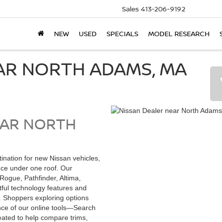
Sales
413-206-9192
NEW
USED
SPECIALS
MODEL RESEARCH
AR NORTH ADAMS, MA
EAR NORTH
stination for new Nissan vehicles,
nce under one roof. Our
Rogue, Pathfinder, Altima,
tful technology features and
. Shoppers exploring options
nce of our online tools—Search
ated to help compare trims,