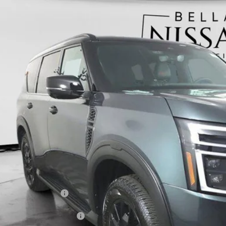
6
NISSAN ARMADA
PRO-4X
BUY
ce Drop
N8AY3DBXT9120130
Stock:
N5137
Model:
26616
,900
ock
VINGS
Less
RP
 Fee:
ler Discount
ERNET PRICE
san Customer Cash
C Standard Lease Cash