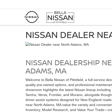
NISSAN DEALER NE
NISSAN DEALERSHIP N
ADAMS, MA
Welcome to Bella Nissan of Pittsfield, a full-service de
quality pre-owned options, and professional maintena
showroom highlights the latest Nissan lineup including 
Sentra, Versa, Frontier, and Murano, alongside though
driver-assist systems designed for New England roads
near North Adams, MA value the variety and convenie
Inventory, Model Research, and Value Your Trade—cre