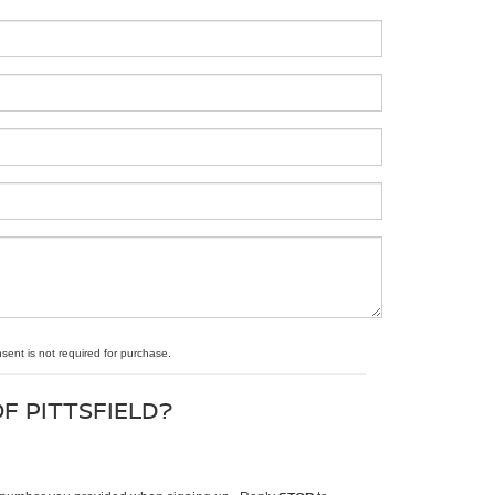
nsent is not required for purchase.
F PITTSFIELD?