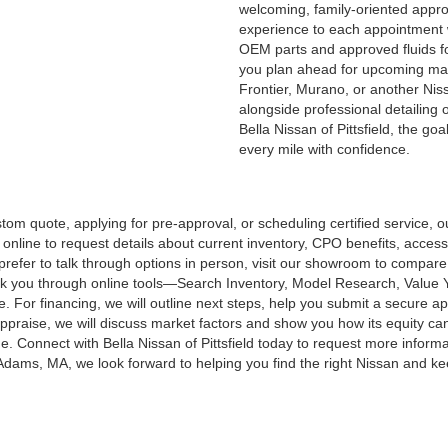
welcoming, family-oriented appro
experience to each appointment wh
OEM parts and approved fluids fo
you plan ahead for upcoming main
Frontier, Murano, or another Niss
alongside professional detailing 
Bella Nissan of Pittsfield, the go
every mile with confidence.
m quote, applying for pre-approval, or scheduling certified service, ou
ine to request details about current inventory, CPO benefits, accessor
u prefer to talk through options in person, visit our showroom to compar
alk you through online tools—Search Inventory, Model Research, Value
e. For financing, we will outline next steps, help you submit a secure 
appraise, we will discuss market factors and show you how its equity ca
 Connect with Bella Nissan of Pittsfield today to request more informati
s, MA, we look forward to helping you find the right Nissan and keep