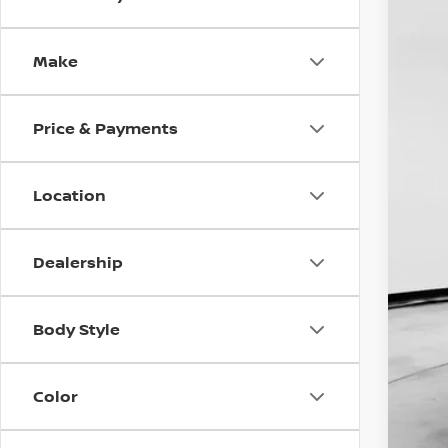
202
Pri
Make
VIN:
J
$7
In St
SA
Price & Payments
Location
Dealership
MS
Doc
Body Style
Dea
INT
Nis
Color
NMA