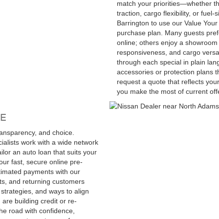
match your priorities—whether t
traction, cargo flexibility, or fue
Barrington to use our Value Your 
purchase plan. Many guests pref
online; others enjoy a showroom v
responsiveness, and cargo versatil
through each special in plain lan
accessories or protection plans 
request a quote that reflects you
you make the most of current offe
E
ransparency, and choice.
alists work with a wide network
lor an auto loan that suits your
our fast, secure online pre-
timated payments with our
nts, and returning customers
strategies, and ways to align
are building credit or re-
the road with confidence,