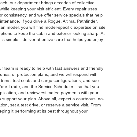
ach, our department brings decades of collective
ile keeping your visit efficient. Every repair uses
r consistency, and we offer service specials that help
tenance. If you drive a Rogue, Altima, Pathfinder,
an model, you will find model-specific expertise on site
options to keep the cabin and exterior looking sharp. At
al is simple—deliver attentive care that helps you enjoy
r team is ready to help with fast answers and friendly
ies, or protection plans, and we will respond with
e trims, test seats and cargo configurations, and see
 Your Trade, and the Service Scheduler—so that you
application, and review estimated payments with your
n support your plan. Above all, expect a courteous, no-
on, set a test drive, or reserve a service visit. From
ing it performing at its best throughout your