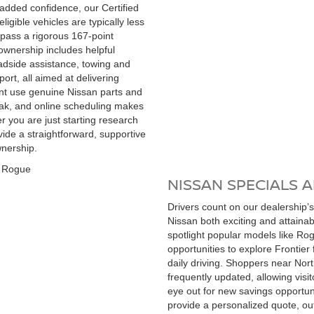
r added confidence, our Certified
igible vehicles are typically less
 pass a rigorous 167-point
ownership includes helpful
oadside assistance, towing and
rt, all aimed at delivering
nt use genuine Nissan parts and
eak, and online scheduling makes
er you are just starting research
vide a straightforward, supportive
wnership.
NISSAN SPECIALS 
Drivers count on our dealership’s
Nissan both exciting and attaina
spotlight popular models like Rog
opportunities to explore Frontier 
daily driving. Shoppers near Nor
frequently updated, allowing visi
eye out for new savings opportun
provide a personalized quote, ou