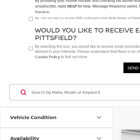
By providing your mobile number and checking the above box/e
HELP
unsubscribe, reply
for help. Message frequency varies. 
Service.
No, I do not want to receive SMS notifications from Bella Nissan of Pittsfi
WOULD YOU LIKE TO RECEIVE 
PITTSFIELD?
By selecting this box, you would like to receive email promotio
tailored to your interests. Please understand that there is no 
Cookie Policy
to find out more.
Vehicle Condition
Availability