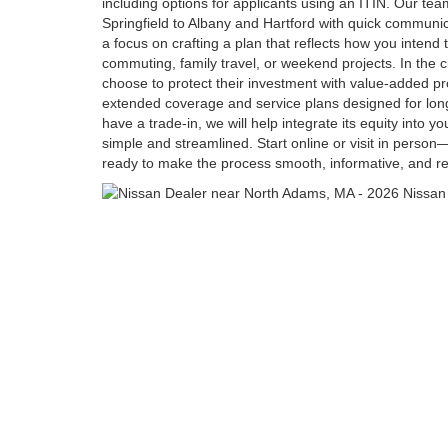
including options for applicants using an ITIN. Our t
Springfield to Albany and Hartford with quick communi
a focus on crafting a plan that reflects how you intend
commuting, family travel, or weekend projects. In the c
choose to protect their investment with value-added p
extended coverage and service plans designed for lon
have a trade-in, we will help integrate its equity into y
simple and streamlined. Start online or visit in person
ready to make the process smooth, informative, and res