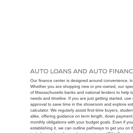
AUTO LOANS AND AUTO FINANC
Our finance center is designed around convenience, t
Whether you are shopping new or pre-owned, our speci
of Massachusetts banks and national lenders to help tai
needs and timeline. If you are just getting started, use 
approval to save time in the showroom and explore es
calculator. We regularly assist first-time buyers, stude
alike, offering guidance on term length, down payment 
monthly obligations with your budget goals. Even if you 
establishing it, we can outline pathways to get you on 