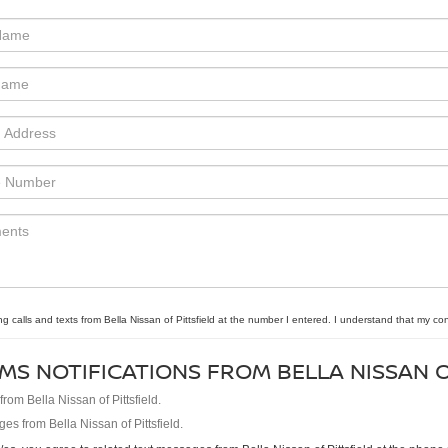
ng calls and texts from Bella Nissan of Pittsfield at the number I entered. I understand that my co
MS NOTIFICATIONS FROM BELLA NISSAN O
om Bella Nissan of Pittsfield.
es from Bella Nissan of Pittsfield.