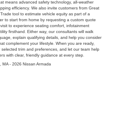
hat means advanced safety technology, all-weather
l-sipping efficiency. We also invite customers from Great
Trade tool to estimate vehicle equity as part of a
er to start from home by requesting a custom quote
isit to experience seating comfort, infotainment
ity firsthand. Either way, our consultants will walk
guage, explain qualifying details, and help you consider
that complement your lifestyle. When you are ready,
r selected trim and preferences, and let our team help
rs with clear, friendly guidance at every step.