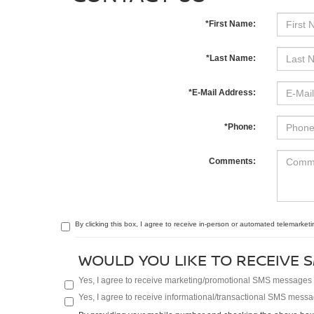
*First Name:
*Last Name:
*E-Mail Address:
*Phone:
Comments:
By clicking this box, I agree to receive in-person or automated telemarketi
WOULD YOU LIKE TO RECEIVE S
Yes, I agree to receive marketing/promotional SMS messages fr
Yes, I agree to receive informational/transactional SMS messag