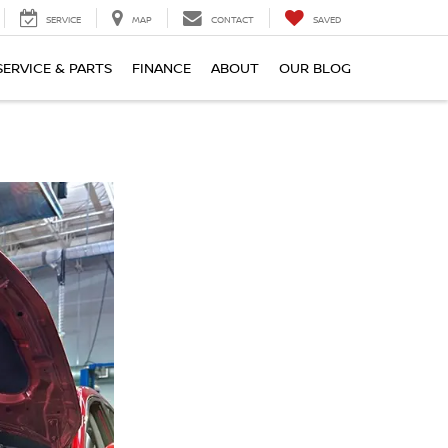
SERVICE
MAP
CONTACT
SAVED
SERVICE & PARTS
FINANCE
ABOUT
OUR BLOG