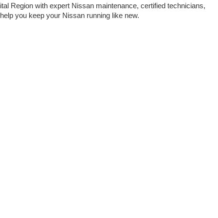
tal Region with expert Nissan maintenance, certified technicians, 
o help you keep your Nissan running like new.