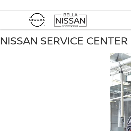
NISSAN SERVICE CENTER 