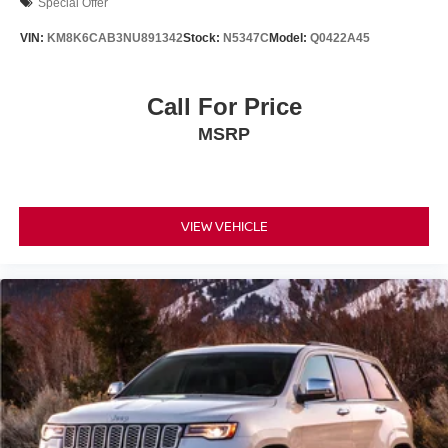
Special Offer
VIN:
KM8K6CAB3NU891342
Stock:
N5347C
Model:
Q0422A45
Call For Price
MSRP
VIEW VEHICLE