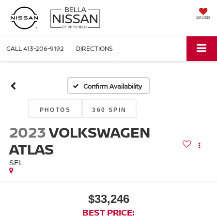
SAVED
CALL
413-206-9192
DIRECTIONS
Confirm Availability
PHOTOS
360 SPIN
2023
VOLKSWAGEN
ATLAS
SEL
$33,246
BEST PRICE: