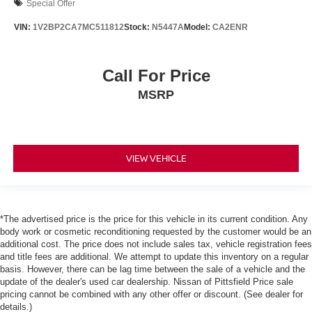
Special Offer
VIN:
1V2BP2CA7MC511812
Stock:
N5447A
Model:
CA2ENR
Call For Price
MSRP
VIEW VEHICLE
*The advertised price is the price for this vehicle in its current condition. Any
body work or cosmetic reconditioning requested by the customer would be an
additional cost. The price does not include sales tax, vehicle registration fees
and title fees are additional. We attempt to update this inventory on a regular
basis. However, there can be lag time between the sale of a vehicle and the
update of the dealer's used car dealership. Nissan of Pittsfield Price sale
pricing cannot be combined with any other offer or discount. (See dealer for
details.)