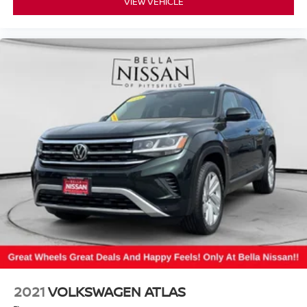
VIEW VEHICLE
2021
VOLKSWAGEN ATLAS