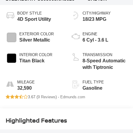
BODY STYLE
CITY/HIGHWAY
4D Sport Utility
18/23 MPG
EXTERIOR COLOR
ENGINE
Silver Metallic
6 Cyl - 3.6 L
INTERIOR COLOR
TRANSMISSION
Titan Black
8-Speed Automatic
with Tiptronic
MILEAGE
FUEL TYPE
32,590
Gasoline
3.67 (
9 Reviews
) -
Edmunds.com
Highlighted Features