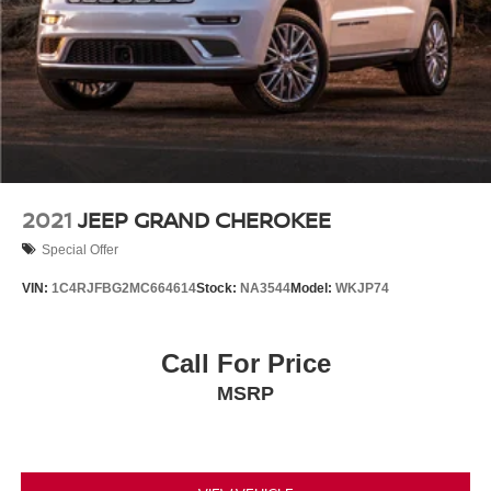
2021
JEEP GRAND CHEROKEE
Special Offer
VIN:
1C4RJFBG2MC664614
Stock:
NA3544
Model:
WKJP74
Call For Price
MSRP