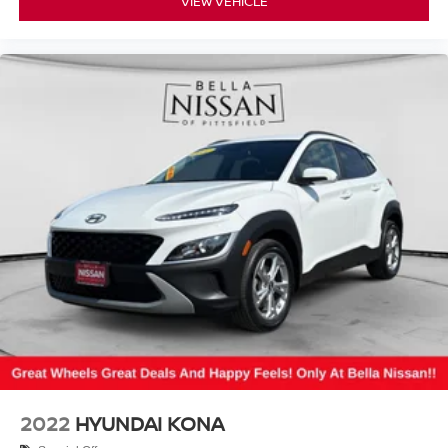
VIEW VEHICLE
2022
HYUNDAI KONA