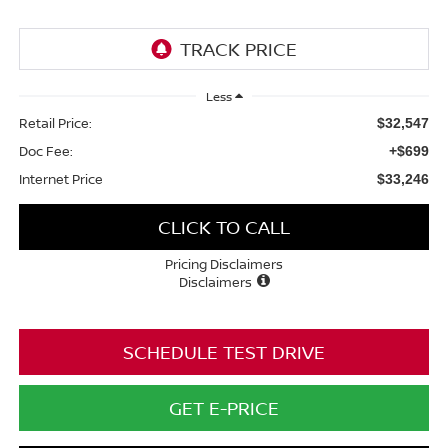
Less
Retail Price:
$32,547
Doc Fee:
+$699
Internet Price
$33,246
CLICK TO CALL
Pricing Disclaimers
Disclaimers
SCHEDULE TEST DRIVE
GET E-PRICE