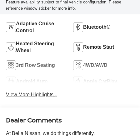
Feature availability subject to final vehicle configuration. Please
reference window sticker for more info.
Adaptive Cruise
Bluetooth®
Control
Heated Steering
Remote Start
Wheel
3rd Row Seating
4WD/AWD
Android Auto
Apple CarPlay
View More Highlights...
Dealer Comments
At Bella Nissan, we do things differently.