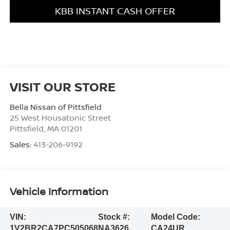
KBB INSTANT CASH OFFER
VISIT OUR STORE
Bella Nissan of Pittsfield
25 West Housatonic Street
Pittsfield
,
MA
01201
Sales:
413-206-9192
Vehicle Information
VIN:
Stock #:
Model Code:
1V2BR2CA7PC505068
NA3626
CA24UR