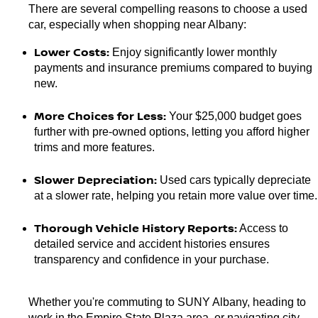
There are several compelling reasons to choose a used 
car, especially when shopping near Albany:
Lower Costs:
 Enjoy significantly lower monthly 
payments and insurance premiums compared to buying 
new.
More Choices for Less:
 Your $25,000 budget goes 
further with pre-owned options, letting you afford higher 
trims and more features.
Slower Depreciation:
 Used cars typically depreciate 
at a slower rate, helping you retain more value over time.
Thorough Vehicle History Reports:
 Access to 
detailed service and accident histories ensures 
transparency and confidence in your purchase.
Whether you're commuting to SUNY Albany, heading to 
work in the Empire State Plaza area, or navigating city 