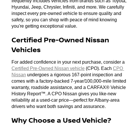
frequently includes vehicles from brands such as Toyota, 
Hyundai, Jeep, Chrysler, Infiniti, and more. We carefully 
inspect every pre-owned vehicle to ensure quality and 
safety, so you can shop with peace of mind knowing 
you're getting exceptional value.
Certified Pre-Owned Nissan 
Vehicles
For added confidence in your next purchase, consider a 
Certified Pre-Owned Nissan vehicle
 (CPO). Each 
CPO 
Nissan
 undergoes a rigorous 167-point inspection and 
comes with a factory-backed 7-year/100,000-mile limited 
warranty, roadside assistance, and a CARFAX® Vehicle 
History Report™. A CPO Nissan gives you like-new 
reliability at a used-car price—perfect for Albany-area 
drivers who want both savings and assurance.
Why Choose a Used Vehicle?