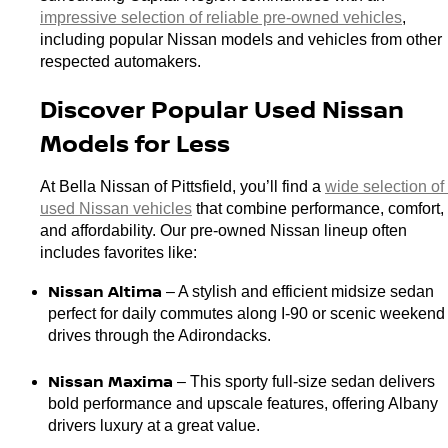
impressive selection of reliable pre-owned vehicles
, 
including popular Nissan models and vehicles from other 
respected automakers.
Discover Popular Used Nissan 
Models for Less
At Bella Nissan of Pittsfield, you’ll find a 
wide selection of 
used Nissan vehicles
 that combine performance, comfort, 
and affordability. Our pre-owned Nissan lineup often 
includes favorites like:
Nissan Altima
 – A stylish and efficient midsize sedan 
perfect for daily commutes along I-90 or scenic weekend 
drives through the Adirondacks.
Nissan Maxima 
– This sporty full-size sedan delivers 
bold performance and upscale features, offering Albany 
drivers luxury at a great value.