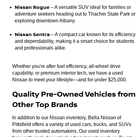
Nissan Rogue 
– A versatile SUV ideal for families or 
adventure seekers heading out to Thacher State Park or 
exploring downtown Albany.
Nissan Sentra 
– A compact car known for its efficiency 
and dependability, making it a smart choice for students 
and professionals alike.
Whether you're after fuel efficiency, all-wheel drive 
capability, or premium interior tech, we have a used 
Nissan to meet your lifestyle—and for under $25,000.
Quality Pre-Owned Vehicles from 
Other Top Brands
In addition to our Nissan inventory, Bella Nissan of 
Pittsfield offers a variety of used cars, trucks, and SUVs 
from other trusted automakers. Our used inventory 