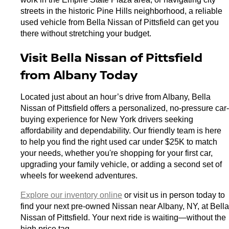
streets in the historic Pine Hills neighborhood, a reliable 
used vehicle from Bella Nissan of Pittsfield can get you 
there without stretching your budget.
Visit Bella Nissan of Pittsfield 
from Albany Today
Located just about an hour’s drive from Albany, Bella 
Nissan of Pittsfield offers a personalized, no-pressure car-
buying experience for New York drivers seeking 
affordability and dependability. Our friendly team is here 
to help you find the right used car under $25K to match 
your needs, whether you're shopping for your first car, 
upgrading your family vehicle, or adding a second set of 
wheels for weekend adventures.
Explore our inventory online
 or visit us in person today to 
find your next pre-owned Nissan near Albany, NY, at Bella 
Nissan of Pittsfield. Your next ride is waiting—without the 
high price tag.