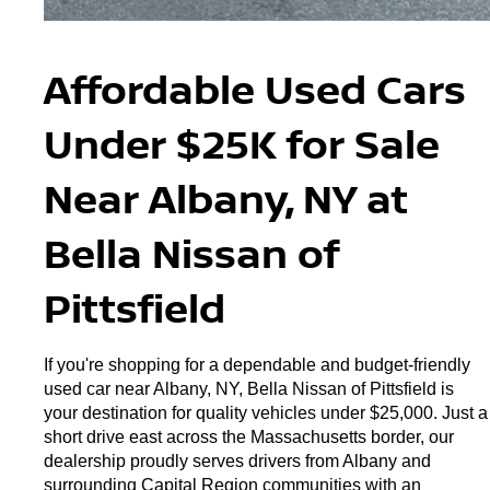
Affordable Used Cars 
Under $25K for Sale 
Near Albany, NY at 
Bella Nissan of 
Pittsfield
If you're shopping for a dependable and budget-friendly 
used car near Albany, NY, Bella Nissan of Pittsfield is 
your destination for quality vehicles under $25,000. Just a 
short drive east across the Massachusetts border, our 
dealership proudly serves drivers from Albany and 
surrounding Capital Region communities with an 