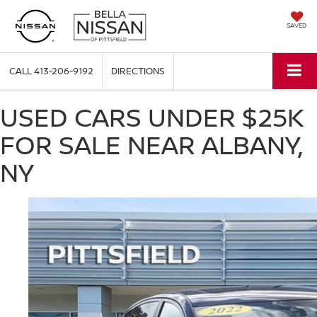
SAVED
CALL
413-206-9192
DIRECTIONS
USED CARS UNDER $25K
FOR SALE NEAR ALBANY,
NY