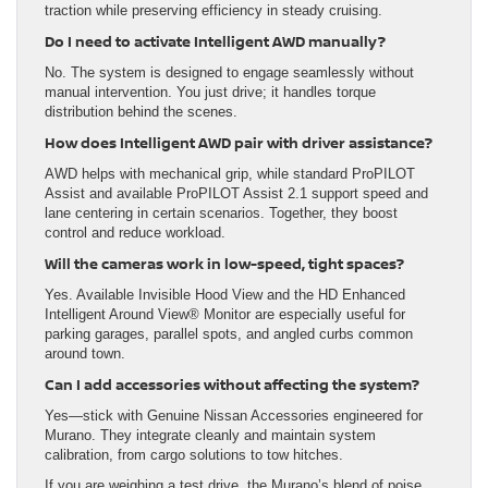
traction while preserving efficiency in steady cruising.
Do I need to activate Intelligent AWD manually?
No. The system is designed to engage seamlessly without
manual intervention. You just drive; it handles torque
distribution behind the scenes.
How does Intelligent AWD pair with driver assistance?
AWD helps with mechanical grip, while standard ProPILOT
Assist and available ProPILOT Assist 2.1 support speed and
lane centering in certain scenarios. Together, they boost
control and reduce workload.
Will the cameras work in low-speed, tight spaces?
Yes. Available Invisible Hood View and the HD Enhanced
Intelligent Around View® Monitor are especially useful for
parking garages, parallel spots, and angled curbs common
around town.
Can I add accessories without affecting the system?
Yes—stick with Genuine Nissan Accessories engineered for
Murano. They integrate cleanly and maintain system
calibration, from cargo solutions to tow hitches.
If you are weighing a test drive, the Murano’s blend of poise,