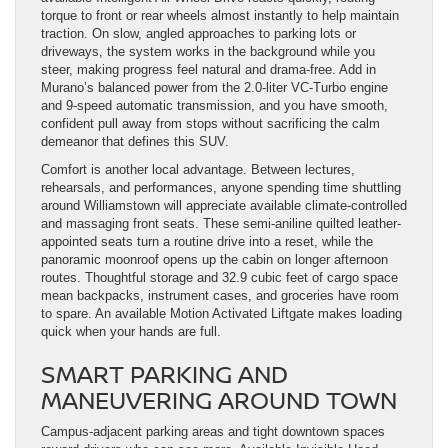
torque to front or rear wheels almost instantly to help maintain
traction. On slow, angled approaches to parking lots or
driveways, the system works in the background while you
steer, making progress feel natural and drama-free. Add in
Murano’s balanced power from the 2.0-liter VC-Turbo engine
and 9-speed automatic transmission, and you have smooth,
confident pull away from stops without sacrificing the calm
demeanor that defines this SUV.
Comfort is another local advantage. Between lectures,
rehearsals, and performances, anyone spending time shuttling
around Williamstown will appreciate available climate-controlled
and massaging front seats. These semi-aniline quilted leather-
appointed seats turn a routine drive into a reset, while the
panoramic moonroof opens up the cabin on longer afternoon
routes. Thoughtful storage and 32.9 cubic feet of cargo space
mean backpacks, instrument cases, and groceries have room
to spare. An available Motion Activated Liftgate makes loading
quick when your hands are full.
SMART PARKING AND
MANEUVERING AROUND TOWN
Campus-adjacent parking areas and tight downtown spaces