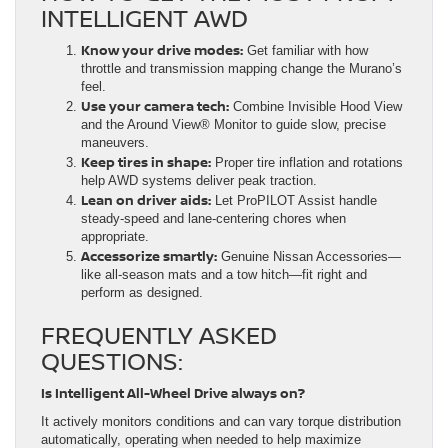
INTELLIGENT AWD
Know your drive modes:
Get familiar with how
throttle and transmission mapping change the Murano’s
feel.
Use your camera tech:
Combine Invisible Hood View
and the Around View® Monitor to guide slow, precise
maneuvers.
Keep tires in shape:
Proper tire inflation and rotations
help AWD systems deliver peak traction.
Lean on driver aids:
Let ProPILOT Assist handle
steady-speed and lane-centering chores when
appropriate.
Accessorize smartly:
Genuine Nissan Accessories—
like all-season mats and a tow hitch—fit right and
perform as designed.
FREQUENTLY ASKED
QUESTIONS:
Is Intelligent All-Wheel Drive always on?
It actively monitors conditions and can vary torque distribution
automatically, operating when needed to help maximize