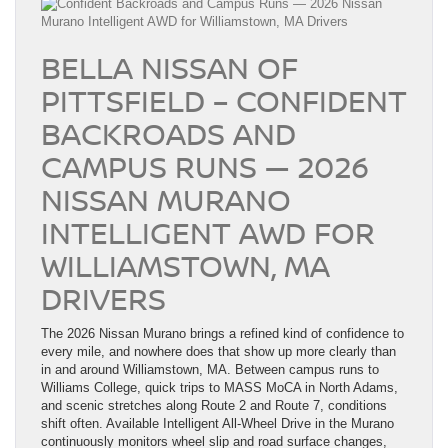
BELLA NISSAN OF
PITTSFIELD – CONFIDENT
BACKROADS AND
CAMPUS RUNS — 2026
NISSAN MURANO
INTELLIGENT AWD FOR
WILLIAMSTOWN, MA
DRIVERS
The 2026 Nissan Murano brings a refined kind of confidence to
every mile, and nowhere does that show up more clearly than
in and around Williamstown, MA. Between campus runs to
Williams College, quick trips to MASS MoCA in North Adams,
and scenic stretches along Route 2 and Route 7, conditions
shift often. Available Intelligent All-Wheel Drive in the Murano
continuously monitors wheel slip and road surface changes,