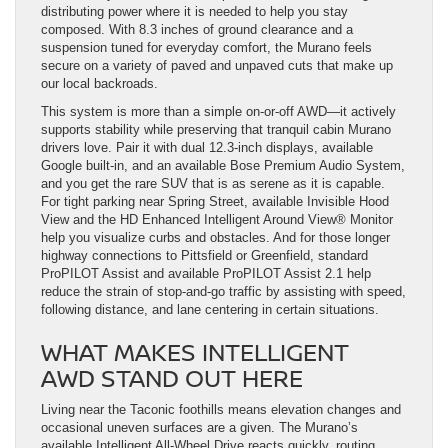
distributing power where it is needed to help you stay
composed. With 8.3 inches of ground clearance and a
suspension tuned for everyday comfort, the Murano feels
secure on a variety of paved and unpaved cuts that make up
our local backroads.
This system is more than a simple on-or-off AWD—it actively
supports stability while preserving that tranquil cabin Murano
drivers love. Pair it with dual 12.3-inch displays, available
Google built-in, and an available Bose Premium Audio System,
and you get the rare SUV that is as serene as it is capable.
For tight parking near Spring Street, available Invisible Hood
View and the HD Enhanced Intelligent Around View® Monitor
help you visualize curbs and obstacles. And for those longer
highway connections to Pittsfield or Greenfield, standard
ProPILOT Assist and available ProPILOT Assist 2.1 help
reduce the strain of stop-and-go traffic by assisting with speed,
following distance, and lane centering in certain situations.
WHAT MAKES INTELLIGENT
AWD STAND OUT HERE
Living near the Taconic foothills means elevation changes and
occasional uneven surfaces are a given. The Murano’s
available Intelligent All-Wheel Drive reacts quickly, routing