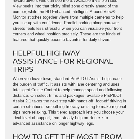
reward drivers who can see more. Available Invisible Hood
View peeks into that tricky blind zone directly ahead of the
bumper, while the HD Enhanced Intelligent Around View®
Monitor stitches together views from multiple cameras to help
you line up with confidence. Parallel parking along narrower
streets feels less stressful when you can visualize your front
corners and wheel position precisely. These are the kinds of
features that quickly become favorites for daily drivers.
HELPFUL HIGHWAY
ASSISTANCE FOR REGIONAL
TRIPS
When you leave town, standard ProPILOT Assist helps ease
the burden of traffic. It assists with lane centering and uses
Intelligent Cruise Control to help manage speed and following
distance. On select trims and packages, available ProPILOT
Assist 2.1 takes the next step with hands-off, foot-off driving in
certain situations, smoothing freeway cruising to make regional
trips more relaxing. This tiered approach lets you choose your
ideal level of support, from steady help on Route 7 to
advanced assistance on longer highway legs.
HOW TO GET THE MOST FROM