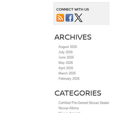
CONNECT WITH US
ARCHIVES
August 2026
July 2026
June 2026
May 2026
April 2026
March 2026
February 2026
CATEGORIES
Certified Pre-Owned Nissan Dealer
Nissan Altima