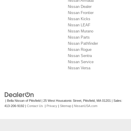
Nissan Armada
Nissan Dealer
Nissan Frontier
Nissan Kicks
Nissan LEAF
Nissan Murano
Nissan Parts
Nissan Pathfinder
Nissan Rogue
Nissan Sentra
Nissan Service
Nissan Versa
| Bella Nissan of Pittsfield
|
25 West Housatonic Street,
Pittsfield,
MA
01201
| Sales:
413-206-9192
|
Contact Us
|
Privacy
|
Sitemap
|
NissanUSA.com