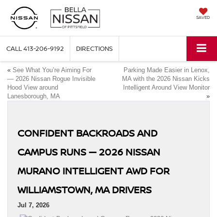
SAVED
CALL
413-206-9192
DIRECTIONS
«
See What You’re Aiming For
Parking Made Easier in Lenox,
— 2026 Nissan Rogue Invisible
MA with the 2026 Nissan Kicks
Hood View around
Intelligent Around View Monitor
Lanesborough, MA
»
CONFIDENT BACKROADS AND
CAMPUS RUNS — 2026 NISSAN
MURANO INTELLIGENT AWD FOR
WILLIAMSTOWN, MA DRIVERS
Jul 7, 2026