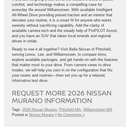
comfort, and technology makes a compelling case for
everyday life around Williamstown. With available Intelligent
All-Wheel Drive providing poised traction and an interior that
elevates your routine, it is a smart fit for anyone who wants
serenity without sacrificing capability. Add the clarity of
available camera tech and the steady help of ProPILOT Assist,
and you have an SUV that takes local errands and regional
drives in stride.
Ready to see it all together? Visit Bella Nissan of Pittsfield,
serving Lenox, Lee, and Williamstown, to compare trims,
explore available packages, and get hands-on with the features
that matter most to your drive. From camera views to drive
modes, we will help you zero in on the configuration that fits
your routes and routines—then set you up for a relaxed,
informative test drive.
REQUEST MORE 2026 NISSAN
MURANO INFORMATION
Tags:
2026 Nissan Murano
,
Pittsfield MA
,
Williamstown MA
Posted in
Nissan Murano
|
No Comments »