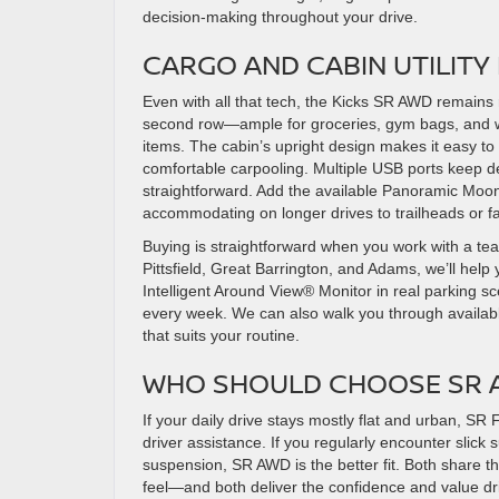
decision-making throughout your drive.
CARGO AND CABIN UTILIT
Even with all that tech, the Kicks SR AWD remains 
second row—ample for groceries, gym bags, and we
items. The cabin’s upright design makes it easy to
comfortable carpooling. Multiple USB ports keep 
straightforward. Add the available Panoramic Moonr
accommodating on longer drives to trailheads or fam
Buying is straightforward when you work with a team
Pittsfield, Great Barrington, and Adams, we’ll 
Intelligent Around View® Monitor in real parking sc
every week. We can also walk you through availabl
that suits your routine.
WHO SHOULD CHOOSE SR A
If your daily drive stays mostly flat and urban, S
driver assistance. If you regularly encounter slick
suspension, SR AWD is the better fit. Both share 
feel—and both deliver the confidence and value dr