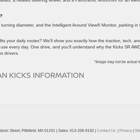
eats, a heated steering wheel, and a Panoramic Moonroof for an elev
?
t turning diameter, and the Intelligent Around View® Monitor, parking in 
s your daily routes? We’ll show you exactly how the traction, tech, an
use every day. One drive, and you’ll understand why the Kicks SR AWD
s drivers.
*Image may not be actual 
AN KICKS INFORMATION
onic Street,
Pittsfield,
MA
01201
| Sales:
413-206-9192
|
Contact Us
|
Privacy
|
Si