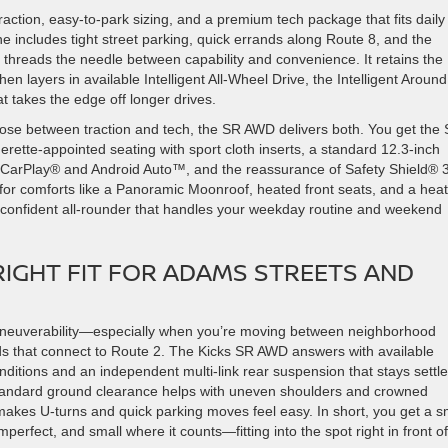
ction, easy-to-park sizing, and a premium tech package that fits daily
e includes tight street parking, quick errands along Route 8, and the
 threads the needle between capability and convenience. It retains the
 then layers in available Intelligent All-Wheel Drive, the Intelligent Around
 takes the edge off longer drives.
e between traction and tech, the SR AWD delivers both. You get the 
rette-appointed seating with sport cloth inserts, a standard 12.3-inch
 CarPlay® and Android Auto™, and the reassurance of Safety Shield® 
or comforts like a Panoramic Moonroof, heated front seats, and a hea
confident all-rounder that handles your weekday routine and weekend
IGHT FIT FOR ADAMS STREETS AND
maneuverability—especially when you’re moving between neighborhood
ads that connect to Route 2. The Kicks SR AWD answers with available
conditions and an independent multi-link rear suspension that stays settl
standard ground clearance helps with uneven shoulders and crowned
 makes U-turns and quick parking moves feel easy. In short, you get a s
mperfect, and small where it counts—fitting into the spot right in front of