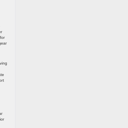
e
er
for
gear
rving
ate
ort
ar
ior