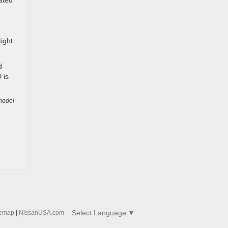
ated
tight
d
 is
model
Select Language
▼
temap
|
NissanUSA.com