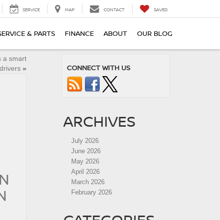
SERVICE
MAP
CONTACT
SAVED
SERVICE & PARTS
FINANCE
ABOUT
OUR BLOG
 a smart
CONNECT WITH US
drivers
»
ARCHIVES
July 2026
June 2026
May 2026
April 2026
AN
March 2026
N
February 2026
CATEGORIES