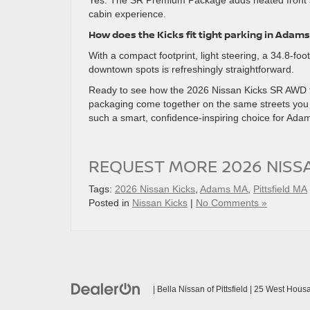
Yes. The SR Premium Package adds heated front s
cabin experience.
How does the Kicks fit tight parking in Adams
With a compact footprint, light steering, a 34.8-foo
downtown spots is refreshingly straightforward.
Ready to see how the 2026 Nissan Kicks SR AWD fit
packaging come together on the same streets you 
such a smart, confidence-inspiring choice for Adam
REQUEST MORE 2026 NISS
Tags:
2026 Nissan Kicks
,
Adams MA
,
Pittsfield MA
Posted in
Nissan Kicks
|
No Comments »
| Bella Nissan of Pittsfield
|
25 West Housat