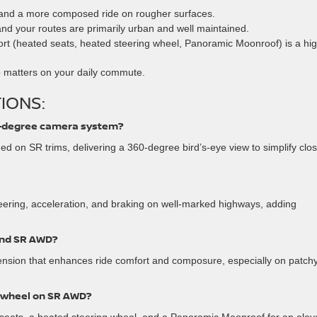
and a more composed ride on rougher surfaces.
and your routes are primarily urban and well maintained.
rt (heated seats, heated steering wheel, Panoramic Moonroof) is a hi
 matters on your daily commute.
IONS:
0-degree camera system?
ed on SR trims, delivering a 360-degree bird’s-eye view to simplify clo
teering, acceleration, and braking on well-marked highways, adding
and SR AWD?
nsion that enhances ride comfort and composure, especially on patch
g wheel on SR AWD?