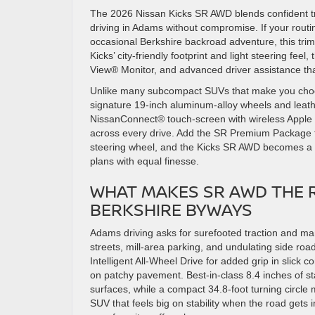
The 2026 Nissan Kicks SR AWD blends confident tra
driving in Adams without compromise. If your routin
occasional Berkshire backroad adventure, this trim
Kicks’ city-friendly footprint and light steering feel,
View® Monitor, and advanced driver assistance that
Unlike many subcompact SUVs that make you choos
signature 19-inch aluminum-alloy wheels and leathe
NissanConnect® touch-screen with wireless Apple
across every drive. Add the SR Premium Package f
steering wheel, and the Kicks SR AWD becomes a 
plans with equal finesse.
WHAT MAKES SR AWD THE R
BERKSHIRE BYWAYS
Adams driving asks for surefooted traction and 
streets, mill-area parking, and undulating side ro
Intelligent All-Wheel Drive for added grip in slick 
on patchy pavement. Best-in-class 8.4 inches of 
surfaces, while a compact 34.8-foot turning circle
SUV that feels big on stability when the road gets i