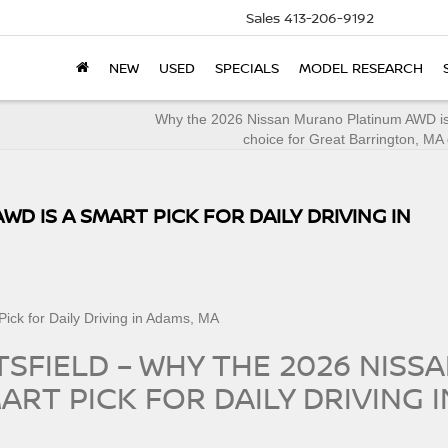
Sales
413-206-9192
NEW
USED
SPECIALS
MODEL RESEARCH
Why the 2026 Nissan Murano Platinum AWD is
choice for Great Barrington, MA 
WD IS A SMART PICK FOR DAILY DRIVING IN
TSFIELD – WHY THE 2026 NISS
ART PICK FOR DAILY DRIVING I