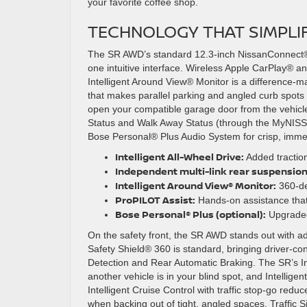
your favorite coffee shop.
TECHNOLOGY THAT SIMPLI
The SR AWD’s standard 12.3-inch NissanConnect®
one intuitive interface. Wireless Apple CarPlay® 
Intelligent Around View® Monitor is a difference-m
that makes parallel parking and angled curb spo
open your compatible garage door from the vehicl
Status and Walk Away Status (through the MyNISS
Bose Personal® Plus Audio System for crisp, immer
Intelligent All-Wheel Drive:
Added traction
Independent multi-link rear suspension
Intelligent Around View® Monitor:
360-deg
ProPILOT Assist:
Hands-on assistance that 
Bose Personal® Plus (optional):
Upgraded 
On the safety front, the SR AWD stands out with ad
Safety Shield® 360 is standard, bringing driver-co
Detection and Rear Automatic Braking. The SR’s Inte
another vehicle is in your blind spot, and Intellig
Intelligent Cruise Control with traffic stop-go redu
when backing out of tight, angled spaces. Traffic 