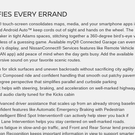
FIES EVERY ERRAND
 touch-screen consolidates maps, media, and your smartphone apps 
and Android Auto™ keep cords out of sight and hands on the wheel. The
aker in tight Adams spaces, stitching together a 360-degree bird’s-eye 
ts less of a guessing game. Available myQ® Connected Garage can eve
e’s display, and NissanConnect® Services features like Remote Vehicle
AN app) add peace of mind when the day gets busy. Add the available
sive sound on your favorite scenic routes.
 for slick surfaces and uneven backroads without sacrificing city agility
:
Composed ride and confident handling that smooth out patchy pave
ree perspective that simplifies parallel and curbside parking
helps with steering, braking, and acceleration on well-marked highwa
audio clarity tuned for the Kicks cabin
vanced driver assistance that scales up from an already strong baselin
nfident features like Automatic Emergency Braking with Pedestrian
lligent Blind Spot Intervention® can actively help steer you back if
ent Lane Intervention helps you stay centered on well-marked roads.
ces fatigue in slow-and-go traffic, and Front and Rear Sonar lend precis
Sign Recognition keeps important information in view to support smarter