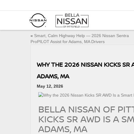
«
Smart, Calm Highway Help — 2026 Nissan Sentra
ProPILOT Assist for Adams, MA Drivers
WHY THE 2026 NISSAN KICKS SR A
ADAMS, MA
May 12, 2026
BELLA NISSAN OF PIT
KICKS SR AWD IS A SM
ADAMS, MA