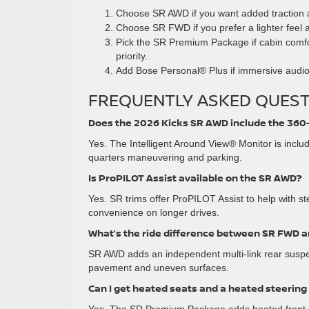
Choose SR AWD if you want added traction 
Choose SR FWD if you prefer a lighter feel 
Pick the SR Premium Package if cabin comfo
priority.
Add Bose Personal® Plus if immersive audio
FREQUENTLY ASKED QUEST
Does the 2026 Kicks SR AWD include the 36
Yes. The Intelligent Around View® Monitor is includ
quarters maneuvering and parking.
Is ProPILOT Assist available on the SR AWD?
Yes. SR trims offer ProPILOT Assist to help with s
convenience on longer drives.
What’s the ride difference between SR FWD 
SR AWD adds an independent multi-link rear suspe
pavement and uneven surfaces.
Can I get heated seats and a heated steerin