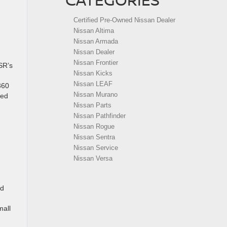
Certified Pre-Owned Nissan Dealer
Nissan Altima
Nissan Armada
Nissan Dealer
Nissan Frontier
SR’s
Nissan Kicks
Nissan LEAF
360
Nissan Murano
ted
Nissan Parts
Nissan Pathfinder
Nissan Rogue
Nissan Sentra
Nissan Service
Nissan Versa
ed
mall