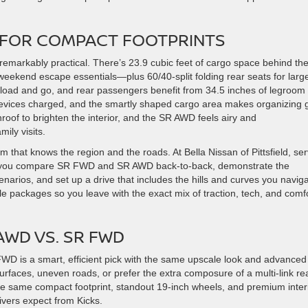
Y FOR COMPACT FOOTPRINTS
remarkably practical. There’s 23.9 cubic feet of cargo space behind th
ekend escape essentials—plus 60/40-split folding rear seats for larg
 load and go, and rear passengers benefit from 34.5 inches of legroom 
devices charged, and the smartly shaped cargo area makes organizing 
oof to brighten the interior, and the SR AWD feels airy and
ily visits.
 that knows the region and the roads. At Bella Nissan of Pittsfield, se
help you compare SR FWD and SR AWD back-to-back, demonstrate the
enarios, and set up a drive that includes the hills and curves you navig
e packages so you leave with the exact mix of traction, tech, and comf
WD VS. SR FWD
R FWD is a smart, efficient pick with the same upscale look and advanced
 surfaces, uneven roads, or prefer the extra composure of a multi-link re
the same compact footprint, standout 19-inch wheels, and premium inter
ivers expect from Kicks.